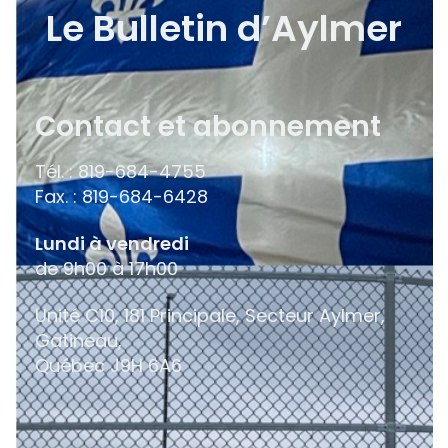
Le Bulletin d’Aylmer
Contact et abonnement
Tél. : 819-684-4755
Fax. : 819-684-6428
Lundi à vendredi
de 9h00 à 17h00
Unité C10, 181 Principale, Secteur Aylmer,
Gatineau,
Québec
J9H 6A6