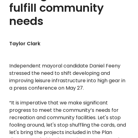
fulfill community
needs
Taylor Clark
Independent mayoral candidate Daniel Feeny
stressed the need to shift developing and
improving leisure infrastructure into high gear in
a press conference on May 27.
“It is imperative that we make significant
progress to meet the community’s needs for
recreation and community facilities. Let's stop
fooling around, let's stop shuffling the cards, and
let's bring the projects included in the Plan