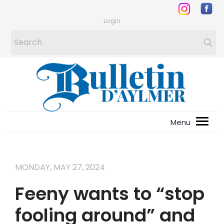
Login
MONDAY, MAY 27, 2024
Feeny wants to “stop
fooling around” and