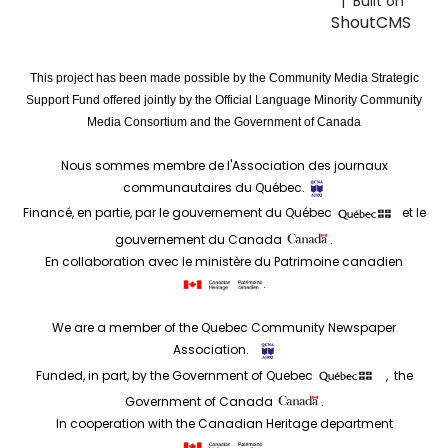
| Built on
ShoutCMS
This project has been made possible by the Community Media Strategic
Support Fund offered jointly by the Official Language Minority Community
Media Consortium and the Government of Canada
Nous sommes membre de l'Association des journaux
communautaires du Québec.
Financé, en partie, par le gouvernement du Québec
et le
gouvernement du Canada
.
En collaboration avec le ministère du Patrimoine canadien
.
We are a member of the Quebec Community Newspaper
Association.
Funded, in part, by the Government of Quebec
, the
Government of Canada
.
In cooperation with the Canadian Heritage department
.