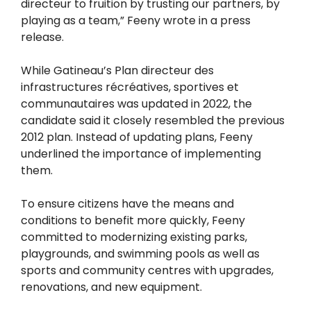
directeur to fruition by trusting our partners, by
playing as a team,” Feeny wrote in a press
release.
While Gatineau’s Plan directeur des
infrastructures récréatives, sportives et
communautaires was updated in 2022, the
candidate said it closely resembled the previous
2012 plan. Instead of updating plans, Feeny
underlined the importance of implementing
them.
To ensure citizens have the means and
conditions to benefit more quickly, Feeny
committed to modernizing existing parks,
playgrounds, and swimming pools as well as
sports and community centres with upgrades,
renovations, and new equipment.