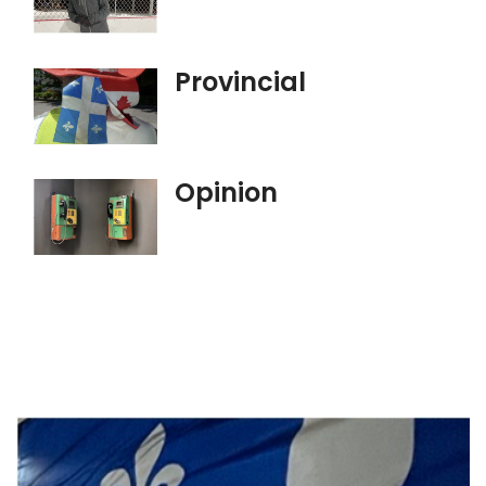
Provincial
Opinion