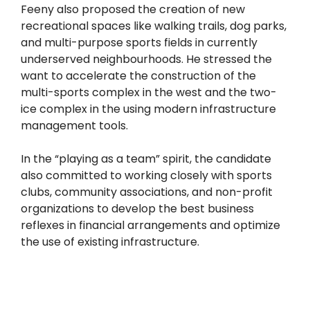
Feeny also proposed the creation of new
recreational spaces like walking trails, dog parks,
and multi-purpose sports fields in currently
underserved neighbourhoods. He stressed the
want to accelerate the construction of the
multi-sports complex in the west and the two-
ice complex in the using modern infrastructure
management tools.
In the “playing as a team” spirit, the candidate
also committed to working closely with sports
clubs, community associations, and non-profit
organizations to develop the best business
reflexes in financial arrangements and optimize
the use of existing infrastructure.