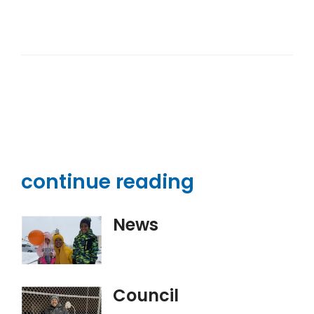
continue reading
News
Council