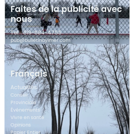
Faites de la publicité avec
nous
Tel. : 819-684-4755
pub@bulletinaylmer.com
Français
Actualités
Conseil
Provinciale
Événements
Vivre en santé
Opinions
Papier Entier