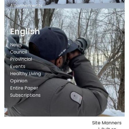
Abonnements
English
News
Council
Provincial
Events
Healthy Living
Opinion
Entire Paper
Subscriptions
Site Manners