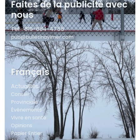
Faites de la publicité avec
nous
Tel. : 819-684-4755
pub@bulletinaylmer.com
Français
Actualités
Conseil
Provinciale
Événements
Vivre en santé
Opinions
Papier Entier