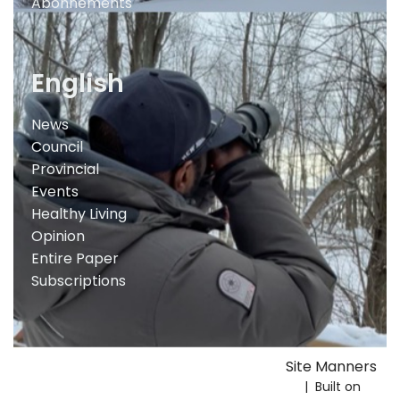
Abonnements
English
News
Council
Provincial
Events
Healthy Living
Opinion
Entire Paper
Subscriptions
Site Manners
| Built on