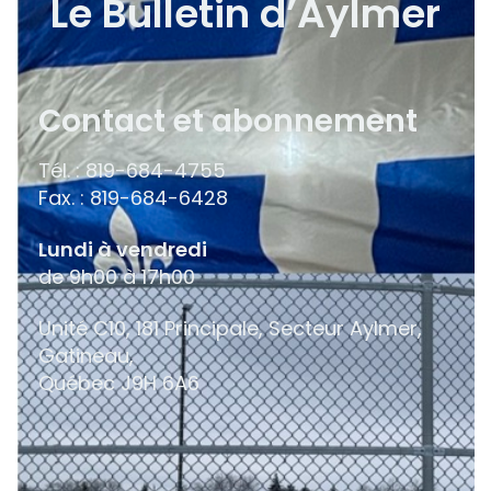
Le Bulletin d’Aylmer
Contact et abonnement
Tél. : 819-684-4755
Fax. : 819-684-6428
Lundi à vendredi
de 9h00 à 17h00
Unité C10, 181 Principale, Secteur Aylmer,
Gatineau,
Québec
J9H 6A6