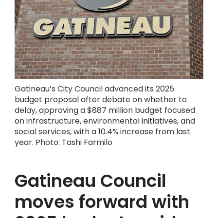
Gatineau’s City Council advanced its 2025
budget proposal after debate on whether to
delay, approving a $887 million budget focused
on infrastructure, environmental initiatives, and
social services, with a 10.4% increase from last
year. Photo: Tashi Farmilo
Gatineau Council
moves forward with