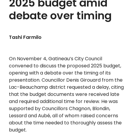
2025 budget amid
debate over timing
Tashi Farmilo
On November 4, Gatineau’s City Council
convened to discuss the proposed 2025 budget,
opening with a debate over the timing of its
presentation. Councillor Denis Girouard from the
Lac-Beauchamp district requested a delay, citing
that the budget documents were received late
and required additional time for review. He was
supported by Councillors Chagnon, Blondin,
Lessard and Aubé, all of whom raised concerns
about the time needed to thoroughly assess the
budget.