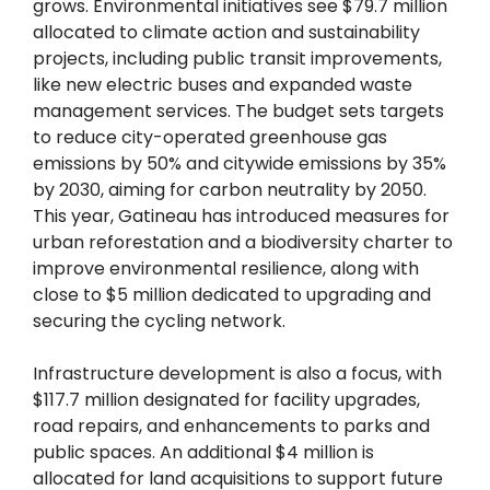
grows. Environmental initiatives see $79.7 million
allocated to climate action and sustainability
projects, including public transit improvements,
like new electric buses and expanded waste
management services. The budget sets targets
to reduce city-operated greenhouse gas
emissions by 50% and citywide emissions by 35%
by 2030, aiming for carbon neutrality by 2050.
This year, Gatineau has introduced measures for
urban reforestation and a biodiversity charter to
improve environmental resilience, along with
close to $5 million dedicated to upgrading and
securing the cycling network.
Infrastructure development is also a focus, with
$117.7 million designated for facility upgrades,
road repairs, and enhancements to parks and
public spaces. An additional $4 million is
allocated for land acquisitions to support future