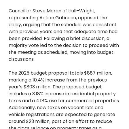
Councillor Steve Moran of Hull–Wright,
representing Action Gatineau, opposed the
delay, arguing that the schedule was consistent
with previous years and that adequate time had
been provided. Following a brief discussion, a
majority vote led to the decision to proceed with
the meeting as scheduled, moving into budget
discussions.
The 2025 budget proposal totals $887 million,
marking a 10.4% increase from the previous
year’s $803 million. The proposed budget
includes a 3.18% increase in residential property
taxes and a 4.18% rise for commercial properties.
Additionally, new taxes on vacant lots and
vehicle registrations are expected to generate
around $23 million, part of an effort to reduce
the city’s reliance on property taxes as a