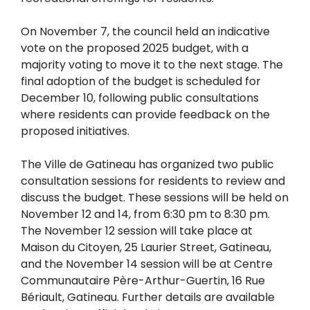
On November 7, the council held an indicative
vote on the proposed 2025 budget, with a
majority voting to move it to the next stage. The
final adoption of the budget is scheduled for
December 10, following public consultations
where residents can provide feedback on the
proposed initiatives.
The Ville de Gatineau has organized two public
consultation sessions for residents to review and
discuss the budget. These sessions will be held on
November 12 and 14, from 6:30 pm to 8:30 pm.
The November 12 session will take place at
Maison du Citoyen, 25 Laurier Street, Gatineau,
and the November 14 session will be at Centre
Communautaire Père-Arthur-Guertin, 16 Rue
Bériault, Gatineau. Further details are available