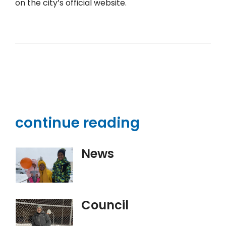
on the city’s official website.
continue reading
News
Council