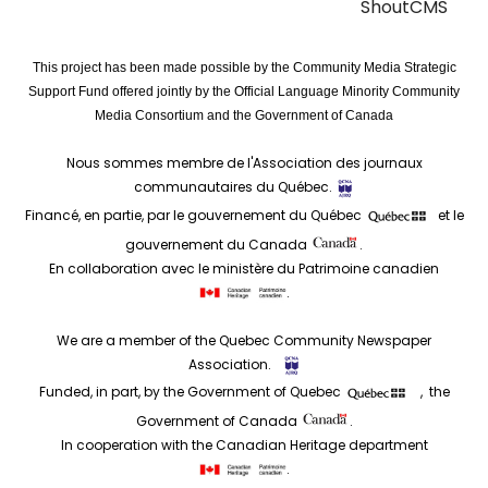
ShoutCMS
This project has been made possible by the Community Media Strategic
Support Fund offered jointly by the Official Language Minority Community
Media Consortium and the Government of Canada
Nous sommes membre de l'Association des journaux
communautaires du Québec.
Financé, en partie, par le gouvernement du Québec
et le
gouvernement du Canada
.
En collaboration avec le ministère du Patrimoine canadien
.
We are a member of the Quebec Community Newspaper
Association.
Funded, in part, by the Government of Quebec
, the
Government of Canada
.
In cooperation with the Canadian Heritage department
.