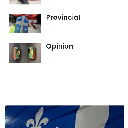
Provincial
Opinion