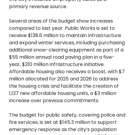
primary revenue source.
Several areas of the budget show increases
compared to last year. Public Works is set to
receive $138.6 million to maintain infrastructure
and expand winter services, including purchasing
additional snow-clearing equipment as part of a
$55 million annual road paving plan in a five-
year, $210 million infrastructure initiative.
Affordable housing also receives a boost, with $7
million allocated for 2025 and 2026 to address
the housing crisis and facilitate the creation of
1,137 new affordable housing units, a $3 million
increase over previous commitments.
The budget for public safety, covering police and
fire services, is set at $145.3 million to support
emergency response as the city’s population