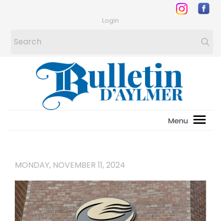
Login
MONDAY, NOVEMBER 11, 2024