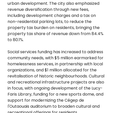
urban development. The city also emphasized
revenue diversification through new fees,
including development charges and a tax on
non-residential parking lots, to reduce the
property tax burden on residents, bringing the
property tax share of revenue down from 84.4%
to 80.1%.
Social services funding has increased to address
community needs, with $5 million earmarked for
homelessness services, in partnership with local
organizations, and $1 million allocated for the
revitalisation of historic neighbourhoods. Cultural
and recreational infrastructure projects are also
in focus, with ongoing development of the Lucy-
Faris Library, funding for a new sports dome, and
support for modernizing the Cégep de
l'Outaouais auditorium to broaden cultural and
recreational offerings for residents.