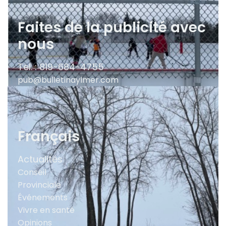
Faites de la publicité avec
nous
Tel. : 819-684-4755
pub@bulletinaylmer.com
Français
Actualités
Conseil
Provinciale
Événements
Vivre en santé
Opinions