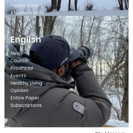
Papier Entier
Abonnements
English
News
Council
Provincial
Events
Healthy Living
Opinion
Entire Paper
Subscriptions