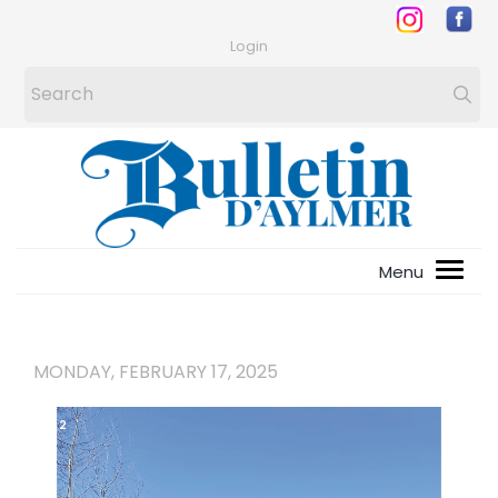
Login
MONDAY, FEBRUARY 17, 2025
1
/
2