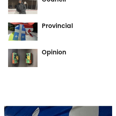
Provincial
Opinion