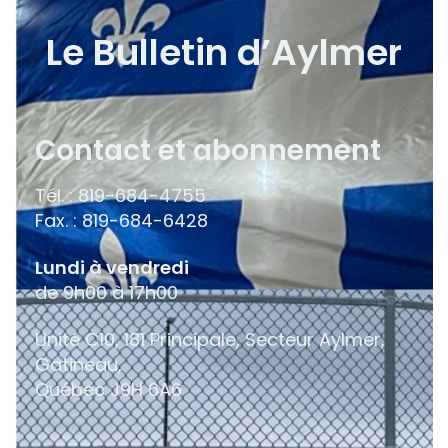
Le Bulletin d’Aylmer
Contact et abonnement
Tél. : 819-684-4755
Fax. : 819-684-6428
Lundi à vendredi
de 9h00 à 17h00
Unité C10, 181 Principale, Secteur Aylmer,
Gatineau,
Québec
J9H 6A6