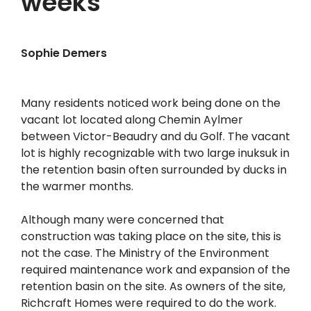
weeks
Sophie Demers
Many residents noticed work being done on the
vacant lot located along Chemin Aylmer
between Victor-Beaudry and du Golf. The vacant
lot is highly recognizable with two large inuksuk in
the retention basin often surrounded by ducks in
the warmer months.
Although many were concerned that
construction was taking place on the site, this is
not the case. The Ministry of the Environment
required maintenance work and expansion of the
retention basin on the site. As owners of the site,
Richcraft Homes were required to do the work.