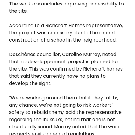
The work also includes improving accessibility to
the site.
According to a Richcraft Homes representative,
the project was necessary due to the recent
construction of a school in the neighborhood.
Deschênes councillor, Caroline Murray, noted
that no developpement project is planned for
the site. This was confirmed by Richcraft homes
that said they currently have no plans to
develop the sight.
“We're working around them, but if they fall by
any chance, we're not going to risk workers'
safety to rebuild them,” said the representative
regarding the inuksuks, noting that one is not
structurally sound. Murray noted that the work
respects environmental regulations.