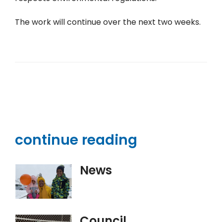
The work will continue over the next two weeks.
continue reading
News
Council