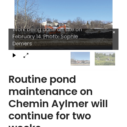
Work being done on site on
×
February 14. Photo: Sophie
Demers
Routine pond
maintenance on
Chemin Aylmer will
continue for two