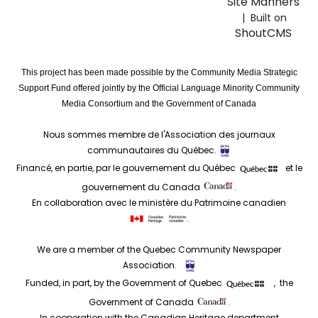
Site Manners
| Built on
ShoutCMS
This project has been made possible by the Community Media Strategic
Support Fund offered jointly by the Official Language Minority Community
Media Consortium and the Government of Canada
Nous sommes membre de l'Association des journaux
communautaires du Québec.
Financé, en partie, par le gouvernement du Québec
et le
gouvernement du Canada
.
En collaboration avec le ministère du Patrimoine canadien
.
We are a member of the Quebec Community Newspaper
Association.
Funded, in part, by the Government of Quebec
, the
Government of Canada
.
In cooperation with the Canadian Heritage department