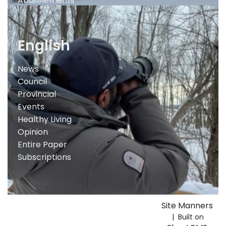
Abonnements
English
News
Council
Provincial
Events
Healthy Living
Opinion
Entire Paper
Subscriptions
Site Manners
| Built on