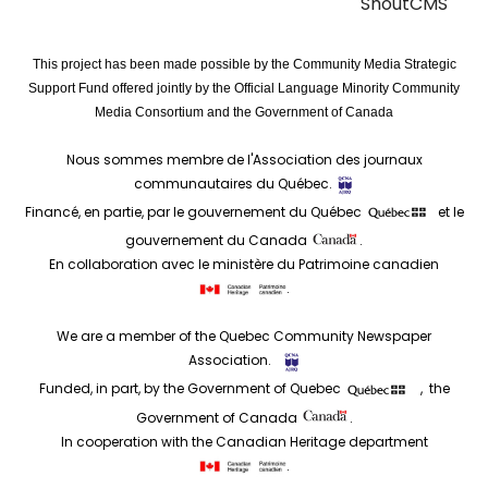
ShoutCMS
This project has been made possible by the Community Media Strategic
Support Fund offered jointly by the Official Language Minority Community
Media Consortium and the Government of Canada
Nous sommes membre de l'Association des journaux
communautaires du Québec.
Financé, en partie, par le gouvernement du Québec
et le
gouvernement du Canada
.
En collaboration avec le ministère du Patrimoine canadien
.
We are a member of the Quebec Community Newspaper
Association.
Funded, in part, by the Government of Quebec
, the
Government of Canada
.
In cooperation with the Canadian Heritage department
.