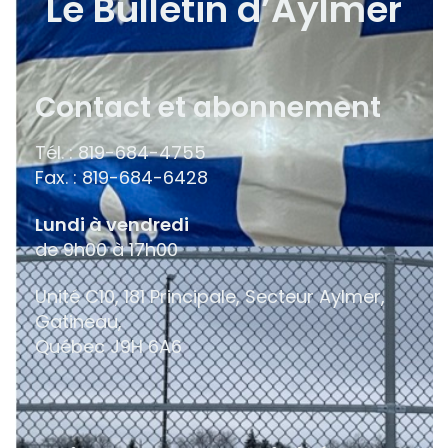
Le Bulletin d’Aylmer
Contact et abonnement
Tél. : 819-684-4755
Fax. : 819-684-6428
Lundi à vendredi
de 9h00 à 17h00
Unité C10, 181 Principale, Secteur Aylmer,
Gatineau,
Québec
J9H 6A6