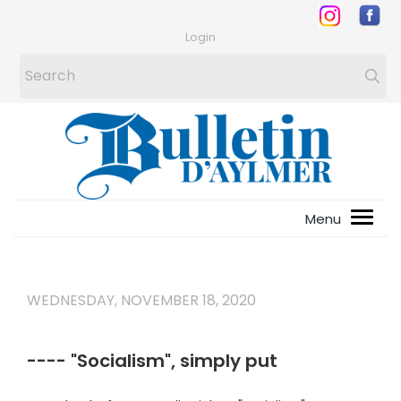
Login
WEDNESDAY, NOVEMBER 18, 2020
---- "Socialism", simply put