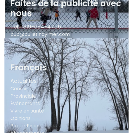
Faites de la publicité avec
nous
Tel. : 819-684-4755
pub@bulletinaylmer.com
Français
Actualités
Conseil
Provinciale
Événements
Vivre en santé
Opinions
Papier Entier