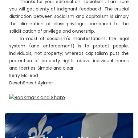
Thanks for your editorial on "socialism". I am sure
you will get plenty of indignant feedback! The crucial
distinction between socialism and capitalism is simply
the elimination of class privilege, compared to the
solidification of privilege and ownership.
In most of socialism's manifestations, the legal
system (and enforcement) is to protect people,
individuals, not property; whereas capitalism puts the
protection of property rights above individual needs
and liberties. Simple and clear.
Kerry McLeod
Deschênes / Aylmer