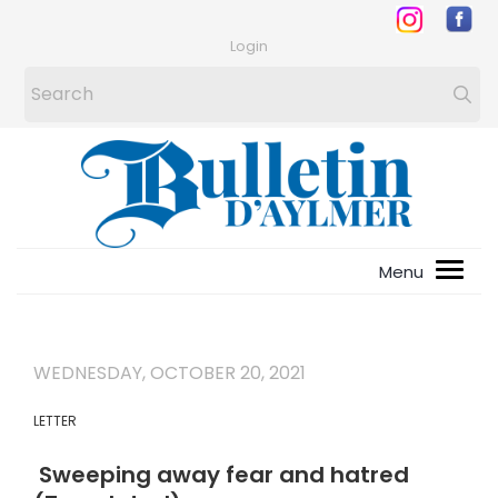
Login
WEDNESDAY, OCTOBER 20, 2021
LETTER
Sweeping away fear and hatred