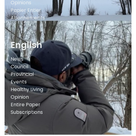
Opinions
Papier Entier
Abonnements
English
News
Council
Provincial
Events
Healthy Living
Opinion
Entire Paper
Subscriptions