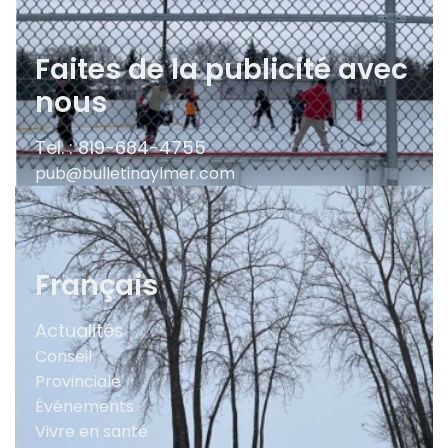
Faites de la publicité avec
nous
Tel. : 819-684-4755
pub@bulletinaylmer.com
Français
Actualités
Conseil
Provinciale
Événements
Vivre en santé