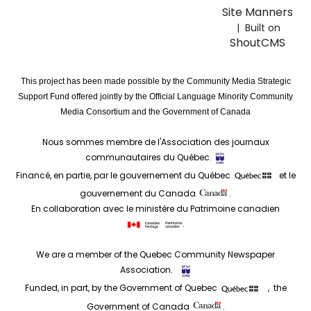
Site Manners
| Built on
ShoutCMS
This project has been made possible by the Community Media Strategic
Support Fund offered jointly by the Official Language Minority Community
Media Consortium and the Government of Canada
Nous sommes membre de l'Association des journaux
communautaires du Québec.
Financé, en partie, par le gouvernement du Québec
et le
gouvernement du Canada
.
En collaboration avec le ministère du Patrimoine canadien
.
We are a member of the Quebec Community Newspaper
Association.
Funded, in part, by the Government of Quebec
, the
Government of Canada
.