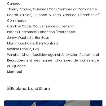
Canada
Thierry Arnaud, Quebec LGBT Chamber of Commerce
Hector Giraldo, Quebec & Latin America Chamber of
Commerce
Caroline Codsi, Gouvernance au Féminin
Patrick Desmarais, Fondation Émergence
Jenny Ouellette, BonBoss
Martin Duchaîne, Défi Montréal
Sévrine Labelle, Evol
Winston Chan, Coalition against Anti-Asian Racism and
Regroupement des jeunes chambres de commerce
du Québec
Montreal