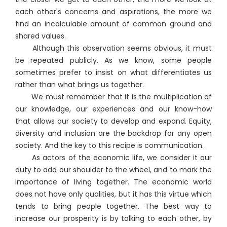
each other's concerns and aspirations, the more we
find an incalculable amount of common ground and
shared values.
Although this observation seems obvious, it must
be repeated publicly. As we know, some people
sometimes prefer to insist on what differentiates us
rather than what brings us together.
We must remember that it is the multiplication of
our knowledge, our experiences and our know-how
that allows our society to develop and expand. Equity,
diversity and inclusion are the backdrop for any open
society. And the key to this recipe is communication.
As actors of the economic life, we consider it our
duty to add our shoulder to the wheel, and to mark the
importance of living together. The economic world
does not have only qualities, but it has this virtue which
tends to bring people together. The best way to
increase our prosperity is by talking to each other, by