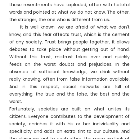
these resentments have exploded, often with hateful
words and pointed at what we do not know. The other,
the stranger, the one who is different from us.
It is well known: we are afraid of what we don't
know, and this fear affects trust, which is the cement
of any society. Trust brings people together, it allows
debates to take place without getting out of hand.
Without this trust, mistrust takes over and quickly
feeds on the worst doubts and prejudices. In the
absence of sufficient knowledge, we drink without
really knowing, often from false information available.
And in this respect, social networks are full of
everything, the true and the false, the best and the
worst.
Fortunately, societies are built on what unites its
citizens. Everyone contributes to the development of
society, enriches it with his or her individuality and
specificity and adds an extra tint to our culture. And
the closer we get to each other, the more we look at