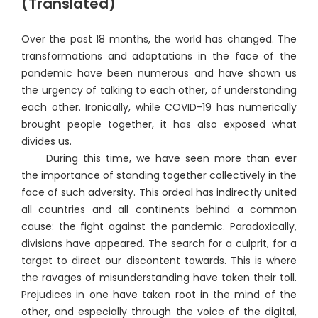
(Translated)
Over the past 18 months, the world has changed. The
transformations and adaptations in the face of the
pandemic have been numerous and have shown us
the urgency of talking to each other, of understanding
each other. Ironically, while COVID-19 has numerically
brought people together, it has also exposed what
divides us.
During this time, we have seen more than ever
the importance of standing together collectively in the
face of such adversity. This ordeal has indirectly united
all countries and all continents behind a common
cause: the fight against the pandemic. Paradoxically,
divisions have appeared. The search for a culprit, for a
target to direct our discontent towards. This is where
the ravages of misunderstanding have taken their toll.
Prejudices in one have taken root in the mind of the
other, and especially through the voice of the digital,