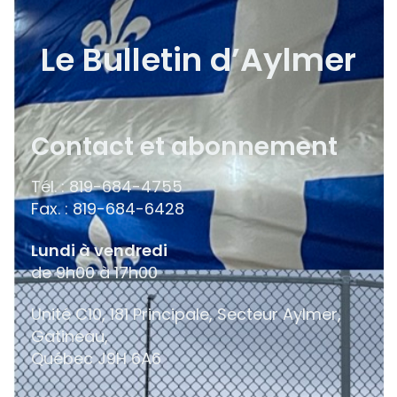
Le Bulletin d’Aylmer
Contact et abonnement
Tél. : 819-684-4755
Fax. : 819-684-6428
Lundi à vendredi
de 9h00 à 17h00
Unité C10, 181 Principale, Secteur Aylmer,
Gatineau,
Québec
J9H 6A6