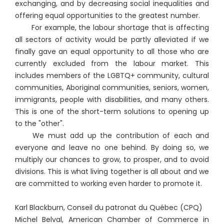
exchanging, and by decreasing social inequalities and
offering equal opportunities to the greatest number.
For example, the labour shortage that is affecting
all sectors of activity would be partly alleviated if we
finally gave an equal opportunity to all those who are
currently excluded from the labour market. This
includes members of the LGBTQ+ community, cultural
communities, Aboriginal communities, seniors, women,
immigrants, people with disabilities, and many others.
This is one of the short-term solutions to opening up
to the "other".
We must add up the contribution of each and
everyone and leave no one behind. By doing so, we
multiply our chances to grow, to prosper, and to avoid
divisions. This is what living together is all about and we
are committed to working even harder to promote it.
Karl Blackburn, Conseil du patronat du Québec (CPQ)
Michel Belval, American Chamber of Commerce in