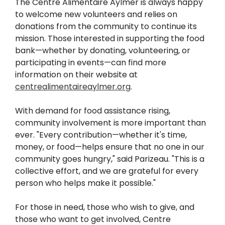
The Centre Alimentaire Aylmer is always happy
to welcome new volunteers and relies on
donations from the community to continue its
mission. Those interested in supporting the food
bank—whether by donating, volunteering, or
participating in events—can find more
information on their website at
centrealimentaireaylmer.org
.
With demand for food assistance rising,
community involvement is more important than
ever. "Every contribution—whether it's time,
money, or food—helps ensure that no one in our
community goes hungry," said Parizeau. "This is a
collective effort, and we are grateful for every
person who helps make it possible."
For those in need, those who wish to give, and
those who want to get involved, Centre