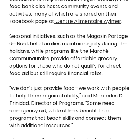
food bank also hosts community events and
activities, many of which are shared on their
Facebook page at
Centre Alimentaire Aylmer
.
Seasonal initiatives, such as the Magasin Partage
de Noël, help families maintain dignity during the
holidays, while programs like the Marché
Communautaire provide affordable grocery
options for those who do not qualify for direct
food aid but still require financial relief.
"We don't just provide food—we work with people
to help them regain stability," said Mercedes D.
Trinidad, Director of Programs. "Some need
emergency aid, while others benefit from
programs that teach skills and connect them
with additional resources."