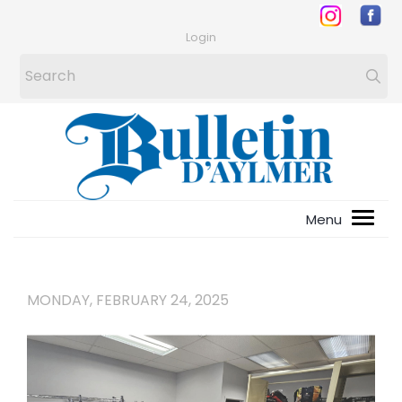
Login
MONDAY, FEBRUARY 24, 2025