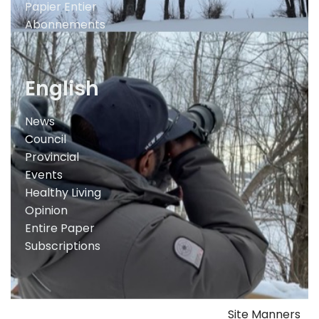
Papier Entier
Abonnements
English
News
Council
Provincial
Events
Healthy Living
Opinion
Entire Paper
Subscriptions
Site Manners