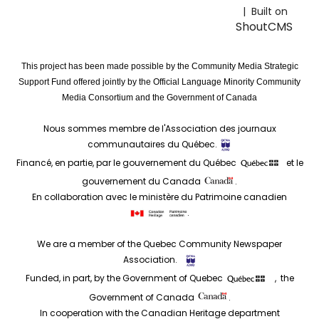
| Built on
ShoutCMS
This project has been made possible by the Community Media Strategic
Support Fund offered jointly by the Official Language Minority Community
Media Consortium and the Government of Canada
Nous sommes membre de l'Association des journaux
communautaires du Québec.
Financé, en partie, par le gouvernement du Québec
et le
gouvernement du Canada
.
En collaboration avec le ministère du Patrimoine canadien
.
We are a member of the Quebec Community Newspaper
Association.
Funded, in part, by the Government of Quebec
, the
Government of Canada
.
In cooperation with the Canadian Heritage department