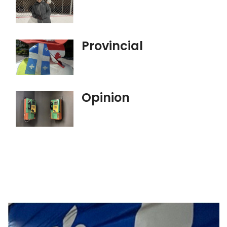
Provincial
Opinion