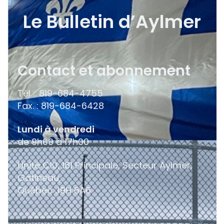
Le Bulletin d’Aylmer
Contact et abonnement
Tél. : 819-684-4755
Fax. : 819-684-6428
Lundi à vendredi
de 9h00 à 17h00
Unité C10, 181 Principale, Secteur Aylmer,
Gatineau,
Québec
J9H 6A6