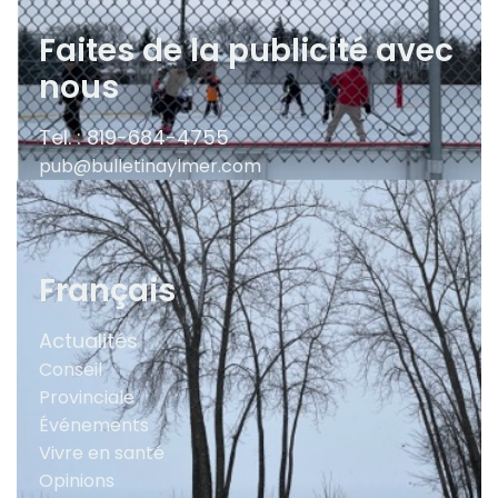
Faites de la publicité avec
nous
Tel. : 819-684-4755
pub@bulletinaylmer.com
Français
Actualités
Conseil
Provinciale
Événements
Vivre en santé
Opinions