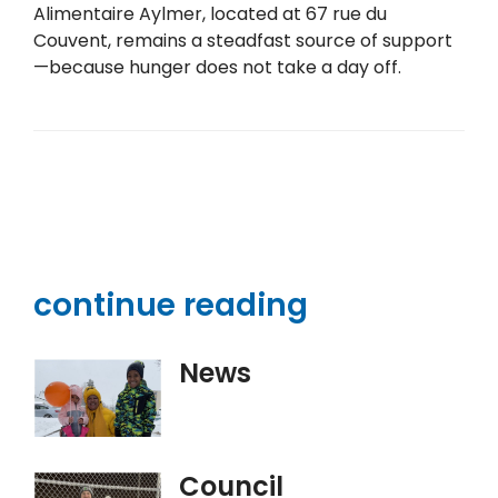
Alimentaire Aylmer, located at 67 rue du
Couvent, remains a steadfast source of support
—because hunger does not take a day off.
continue reading
News
Council