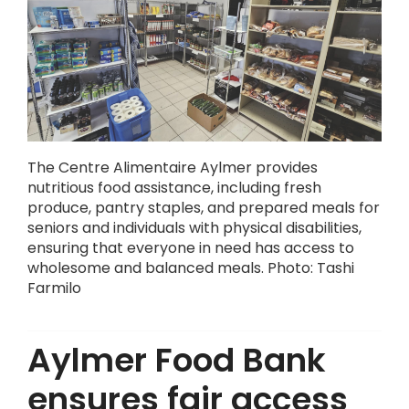
The Centre Alimentaire Aylmer provides
nutritious food assistance, including fresh
produce, pantry staples, and prepared meals for
seniors and individuals with physical disabilities,
ensuring that everyone in need has access to
wholesome and balanced meals. Photo: Tashi
Farmilo
Aylmer Food Bank
ensures fair access