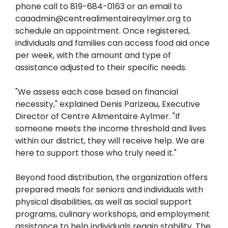
phone call to 819-684-0163 or an email to
caaadmin@centrealimentaireaylmer.org to
schedule an appointment. Once registered,
individuals and families can access food aid once
per week, with the amount and type of
assistance adjusted to their specific needs.
"We assess each case based on financial
necessity," explained Denis Parizeau, Executive
Director of Centre Alimentaire Aylmer. "If
someone meets the income threshold and lives
within our district, they will receive help. We are
here to support those who truly need it."
Beyond food distribution, the organization offers
prepared meals for seniors and individuals with
physical disabilities, as well as social support
programs, culinary workshops, and employment
assistance to help individuals regain stability. The