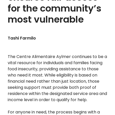
for the community’s
most vulnerable
Tashi Farmilo
The Centre Alimentaire Aylmer continues to be a
vital resource for individuals and families facing
food insecurity, providing assistance to those
who need it most. While eligibility is based on
financial need rather than just location, those
seeking support must provide both proof of
residence within the designated service area and
income level in order to qualify for help.
For anyone in need, the process begins with a