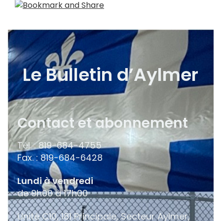
Le Bulletin d’Aylmer
Contact et abonnement
Tél. : 819-684-4755
Fax. : 819-684-6428
Lundi à vendredi
de 9h00 à 17h00
Unité C10, 181 Principale, Secteur Aylmer,