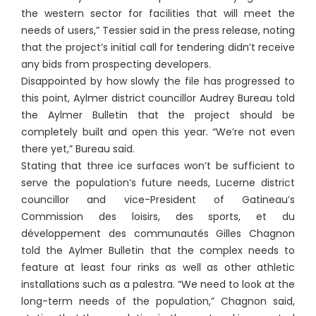
the western sector for facilities that will meet the
needs of users,” Tessier said in the press release, noting
that the project’s initial call for tendering didn’t receive
any bids from prospecting developers.
Disappointed by how slowly the file has progressed to
this point, Aylmer district councillor Audrey Bureau told
the Aylmer Bulletin that the project should be
completely built and open this year. “We’re not even
there yet,” Bureau said.
Stating that three ice surfaces won’t be sufficient to
serve the population’s future needs, Lucerne district
councillor and vice-President of Gatineau’s
Commission des loisirs, des sports, et du
développement des communautés Gilles Chagnon
told the Aylmer Bulletin that the complex needs to
feature at least four rinks as well as other athletic
installations such as a palestra. “We need to look at the
long-term needs of the population,” Chagnon said,