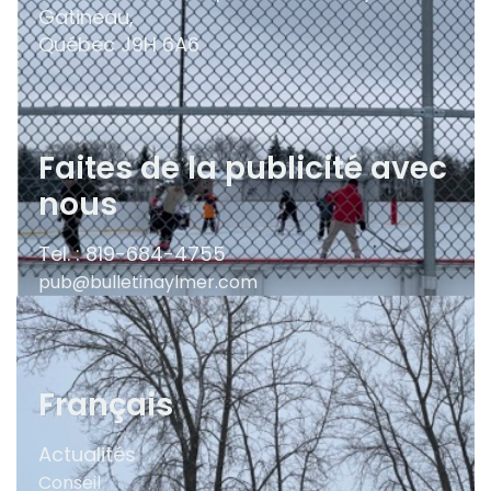
Gatineau,
Québec
J9H 6A6
Faites de la publicité avec
nous
Tel. : 819-684-4755
pub@bulletinaylmer.com
Français
Actualités
Conseil