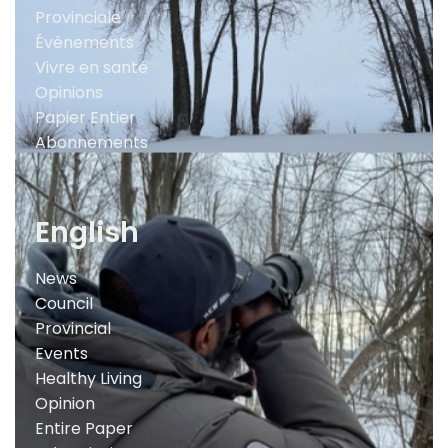
Provinciale
Événements
Vivre en santé
Opinions
Papier Entier
Abonnements
English
News
Council
Provincial
Events
Healthy Living
Opinion
Entire Paper