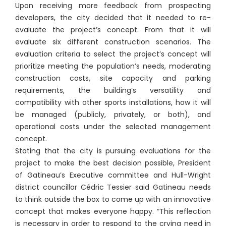
Upon receiving more feedback from prospecting
developers, the city decided that it needed to re-
evaluate the project’s concept. From that it will
evaluate six different construction scenarios. The
evaluation criteria to select the project’s concept will
prioritize meeting the population’s needs, moderating
construction costs, site capacity and parking
requirements, the building’s versatility and
compatibility with other sports installations, how it will
be managed (publicly, privately, or both), and
operational costs under the selected management
concept.
Stating that the city is pursuing evaluations for the
project to make the best decision possible, President
of Gatineau’s Executive committee and Hull-Wright
district councillor Cédric Tessier said Gatineau needs
to think outside the box to come up with an innovative
concept that makes everyone happy. “This reflection
is necessary in order to respond to the crying need in