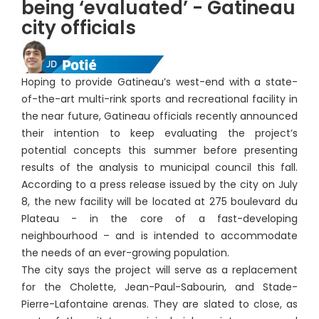
being ‘evaluated’ - Gatineau
city officials
Hoping to provide Gatineau’s west-end with a state-
of-the-art multi-rink sports and recreational facility in
the near future, Gatineau officials recently announced
their intention to keep evaluating the project’s
potential concepts this summer before presenting
results of the analysis to municipal council this fall.
According to a press release issued by the city on July
8, the new facility will be located at 275 boulevard du
Plateau - in the core of a fast-developing
neighbourhood – and is intended to accommodate
the needs of an ever-growing population.
The city says the project will serve as a replacement
for the Cholette, Jean-Paul-Sabourin, and Stade-
Pierre-Lafontaine arenas. They are slated to close, as