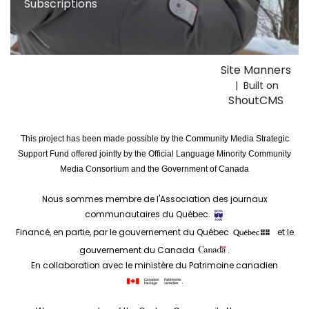
Subscriptions
Site Manners
| Built on
ShoutCMS
This project has been made possible by the Community Media Strategic
Support Fund offered jointly by the Official Language Minority Community
Media Consortium and the Government of Canada
Nous sommes membre de l'Association des journaux
communautaires du Québec.
Financé, en partie, par le gouvernement du Québec
et le
gouvernement du Canada
.
En collaboration avec le ministère du Patrimoine canadien
.