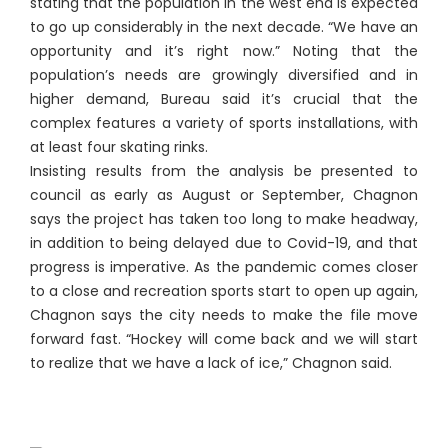
stating that the population in the west end is expected
to go up considerably in the next decade. “We have an
opportunity and it’s right now.” Noting that the
population’s needs are growingly diversified and in
higher demand, Bureau said it’s crucial that the
complex features a variety of sports installations, with
at least four skating rinks.
Insisting results from the analysis be presented to
council as early as August or September, Chagnon
says the project has taken too long to make headway,
in addition to being delayed due to Covid-19, and that
progress is imperative. As the pandemic comes closer
to a close and recreation sports start to open up again,
Chagnon says the city needs to make the file move
forward fast. “Hockey will come back and we will start
to realize that we have a lack of ice,” Chagnon said.