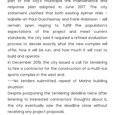
part of the city’s municipal rink maintenance and
response plan adopted in June 2017. The city
statement clarified that both existing Aylmer rinks –
Isabelle-et-Paul-Duschesnay and Frank-Robinson – will
remain open. Hoping to fulfill the population’s
expectations of the project and meet current
standards, the city said it required a refined evaluation
process to decide exactly what the new complex will
offer, how it will be run, and how much it will cost to
build and operate.
In December 2019, the city issued a call for tendering
to hire a contractor for the construction of a multi-ice
sports complex in the west end.
---No tenders submitted, repeat of Marina building
situation
Despite postponing the tendering deadline twice after
listening to interested contractors’ thoughts about it,
the city eventually saw the deadline close without
receiving any project proposals.