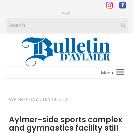
Login
WEDNESDAY, JULY 14, 2021
Aylmer-side sports complex
and gymnastics facility still