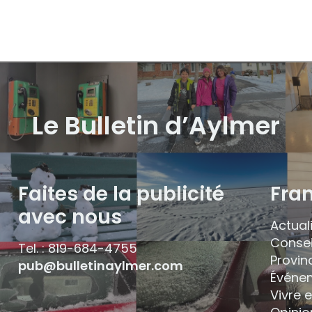
Le Bulletin d’Aylmer
Faites de la publicité
Fra
avec nous
Actual
Consei
Tel. : 819-684-4755
Provin
pub@bulletinaylmer.com
Événe
Vivre 