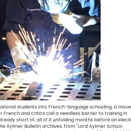
cational students into French-language schooling, a move
French and critics call a needless barrier to training in
lready short of, all of it unfolding months before an elect
he Aylmer Bulletin archives, from "Lord Aylmer School