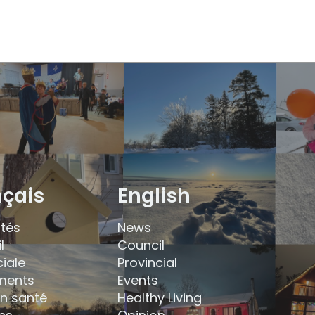
nçais
English
ités
News
l
Council
ciale
Provincial
ments
Events
en santé
Healthy Living