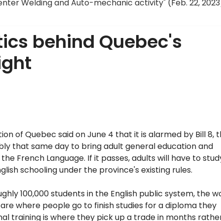
enter Welding and Auto-mechanic activity" (Feb. 22, 2023
litics behind Quebec's
ight
n of Quebec said on June 4 that it is alarmed by Bill 8, 
mbly that same day to bring adult general education and
the French Language. If it passes, adults will have to stud
glish schooling under the province's existing rules.
ughly 100,000 students in the English public system, the w
 are where people go to finish studies for a diploma they
nal training is where they pick up a trade in months rathe