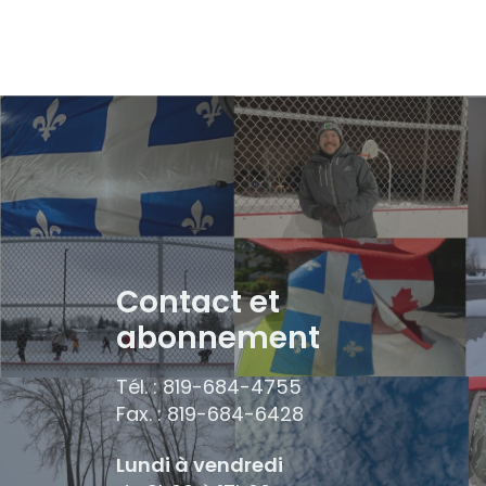
Contact et
abonnement
Tél. : 819-684-4755
Fax. : 819-684-6428
Lundi à vendredi