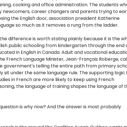
hining, cooking and office administration. The students who 
y newcomers, career changers and parents trying to ear
osing the English door, association president Katherine
nguage so much as it removes a rung from the ladder.
he difference is worth stating plainly because it is the w
ish public schooling from kindergarten through the end 
ucated in English in Canada. Adult and vocational educati
the French Language Minister, Jean-François Roberge, cal
 the government's telling the entire path from primary sch
lly sit under the same language rule. The supporting logic i
tudies in French are more likely to keep using French
asoning, the language of training shapes the language of 
question is why now? And the answer is most probably