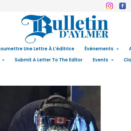
oumettre Une Lettre À L’éditrice
Événements
Submit A Letter To The Editor
Events
Cla