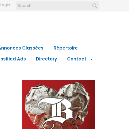
Login
Annonces Classées
Répertoire
ssified Ads
Directory
Contact