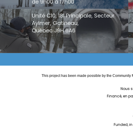
de 9h00 à 17h00
Unité C10, 181 Principale, Secteur
Aylmer, Gatineau,
Québec
J9H 6A6
This project has been made possible by the Community M
Nous s
Financé, en p
Funded, in