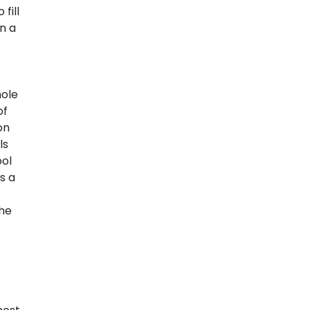
fill
n a
hole
of
on
ls
ool
s a
the