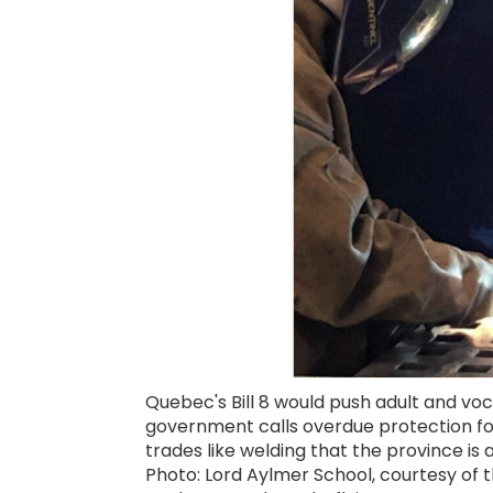
Quebec's Bill 8 would push adult and vo
government calls overdue protection for 
trades like welding that the province is a
Photo: Lord Aylmer School, courtesy of t