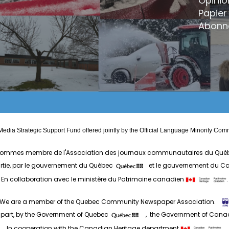
Opinio
Papier 
Abonn
edia Strategic Support Fund offered jointly by the Official Language Minority 
ommes membre de l'Association des journaux communautaires du Qué
artie, par le gouvernement du Québec
et le gouvernement du 
En collaboration avec le ministère du Patrimoine canadien
.
We are a member of the Quebec Community Newspaper Association.
 part, by the Government of Quebec
, the Government of Can
In cooperation with the Canadian Heritage department
.