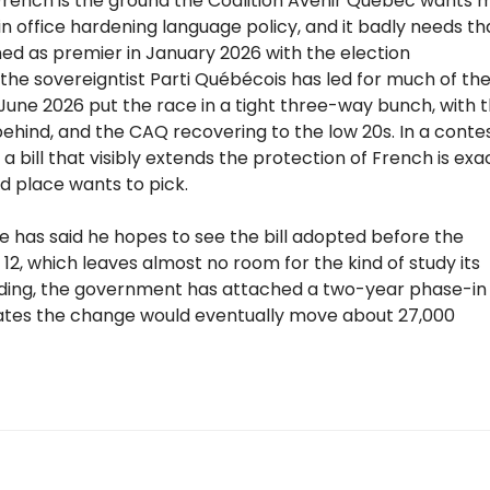
 French is the ground the Coalition Avenir Québec wants 
 in office hardening language policy, and it badly needs th
ned as premier in January 2026 with the election
 the sovereigntist Parti Québécois has led for much of th
y June 2026 put the race in a tight three-way bunch, with 
behind, and the CAQ recovering to the low 20s. In a conte
a bill that visibly extends the protection of French is exa
rd place wants to pick.
e has said he hopes to see the bill adopted before the
12, which leaves almost no room for the kind of study its
anding, the government has attached a two-year phase-in
imates the change would eventually move about 27,000