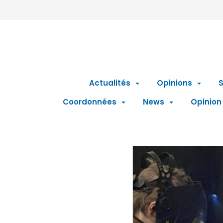
Actualités
Opinions
S
Coordonnées
News
Opinion