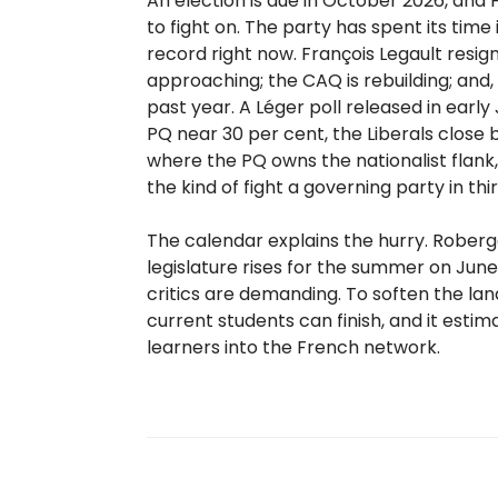
An election is due in October 2026, and
to fight on. The party has spent its time
record right now. François Legault resig
approaching; the CAQ is rebuilding; and,
past year. A Léger poll released in earl
PQ near 30 per cent, the Liberals close 
where the PQ owns the nationalist flank, 
the kind of fight a governing party in thi
The calendar explains the hurry. Roberg
legislature rises for the summer on June 
critics are demanding. To soften the l
current students can finish, and it est
learners into the French network.