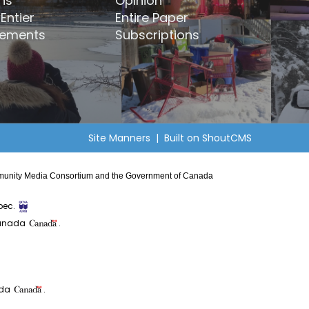
ns
Opinion
Entier
Entire Paper
ements
Subscriptions
Site Manners
| Built on
ShoutCMS
Community Media Consortium and the Government of Canada
bec.
Canada
.
ada
.