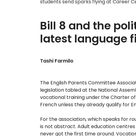
students send sparks flying at Career C
Bill 8 and the po
latest language f
Tashi Farmilo
The English Parents Committee Associatio
legislation tabled at the National Asse
vocational training under the Charter of 
French unless they already qualify for En
For the association, which speaks for ro
is not abstract. Adult education centres
never got the first time around. Vocatio