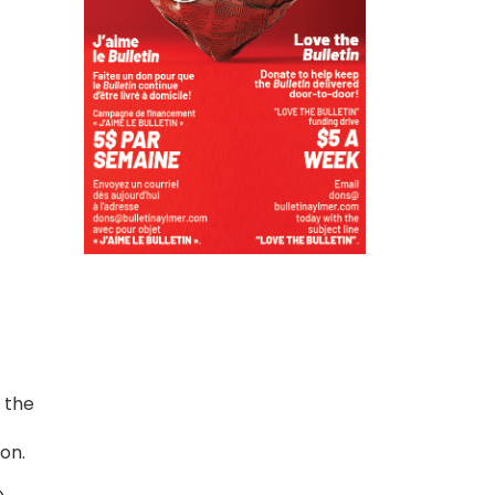
 the
ion.