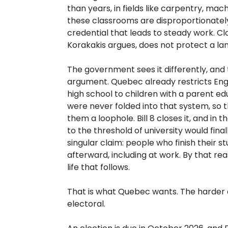
than years, in fields like carpentry, mac
these classrooms are disproportionatel
credential that leads to steady work. Cl
Korakakis argues, does not protect a la
The government sees it differently, and t
argument. Quebec already restricts Engl
high school to children with a parent ed
were never folded into that system, so 
them a loophole. Bill 8 closes it, and in
to the threshold of university would fina
singular claim: people who finish their s
afterward, including at work. By that re
life that follows.
That is what Quebec wants. The harder 
electoral.