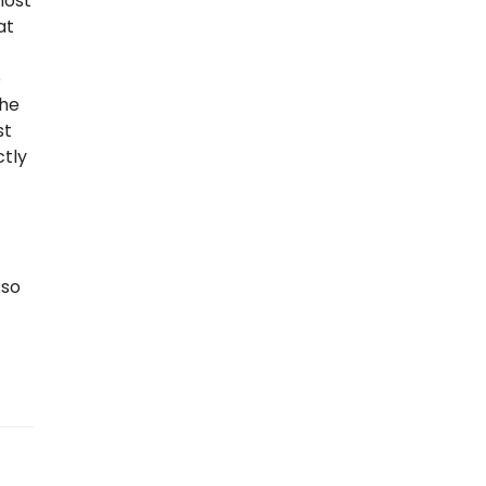
most
at
e
the
st
ctly
 so