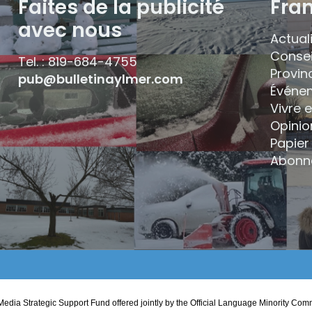
Faites de la publicité
Fra
avec nous
Actual
Consei
Tel. : 819-684-4755
Provin
pub@bulletinaylmer.com
Événe
Vivre 
Opinio
Papier 
Abonn
edia Strategic Support Fund offered jointly by the Official Language Minority 