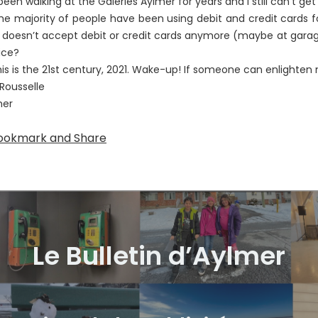
 been walking at the Galeries Aylmer for years and I still can’t ge
majority of people have been using debit and credit cards fo
 doesn’t accept debit or credit cards anymore (maybe at garag
ice?
 is the 21st century, 2021. Wake-up! If someone can enlighten 
Rousselle
mer
Le Bulletin d’Aylmer