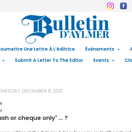
oumettre Une Lettre À L’éditrice
Événements
Submit A Letter To The Editor
Events
Cla
NESDAY, DECEMBER 8, 2021
ER
RE
sh or cheque only" ... ?