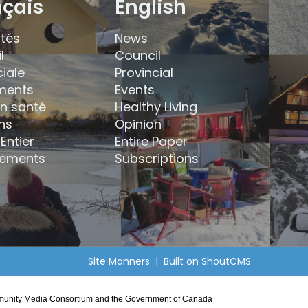
nçais
English
ités
News
l
Council
ciale
Provincial
ments
Events
en santé
Healthy Living
ns
Opinion
Entier
Entire Paper
ements
Subscriptions
Site Manners
| Built on
ShoutCMS
Community Media Consortium and the Government of Canada