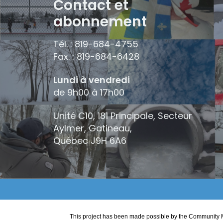
Contact et
abonnement
Tél. : 819-684-4755
Fax. : 819-684-6428
Lundi à vendredi
de 9h00 à 17h00
Unité C10, 181 Principale, Secteur
Aylmer, Gatineau,
Québec
J9H 6A6
This project has been made possible by the Community M