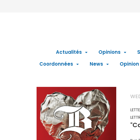
Actualités
Opinions
S
Coordonnées
News
Opinion
WED
LETT
LETT
"Ca