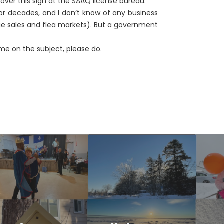
t over this sign at the SAAQ license bureau.
r decades, and I don’t know of any business
e sales and flea markets). But a government
me on the subject, please do.