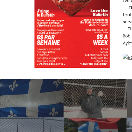
I’ve
The 
that
serv
This
Bob 
Ayl