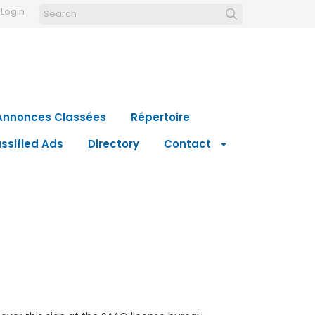
Login
Annonces Classées
Répertoire
ssified Ads
Directory
Contact