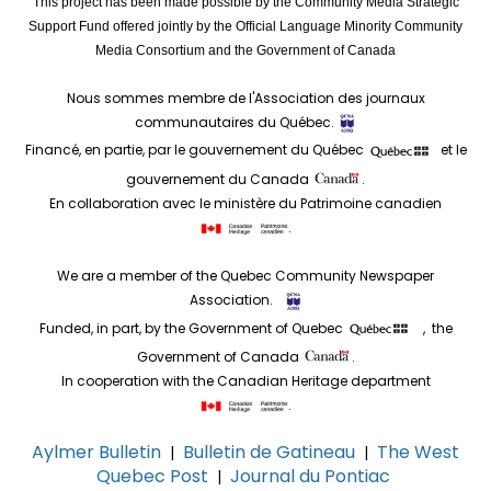
This project has been made possible by the Community Media Strategic
Support Fund offered jointly by the Official Language Minority Community
Media Consortium and the Government of Canada
Nous sommes membre de l'Association des journaux
communautaires du Québec.
Financé, en partie, par le gouvernement du Québec
et le
gouvernement du Canada
.
En collaboration avec le ministère du Patrimoine canadien
.
We are a member of the Quebec Community Newspaper
Association.
Funded, in part, by the Government of Quebec
, the
Government of Canada
.
In cooperation with the Canadian Heritage department
.
Aylmer Bulletin
Bulletin de Gatineau
The West
|
|
Quebec Post
Journal du Pontiac
|