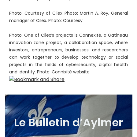
Photo: Courtesy of Cilex Photo: Martin A. Roy, General
manager of Cilex. Photo: Courtesy
Photo: One of Cilex’s projects is Connexité, a Gatineau
innovation zone project, a collaboration space, where
investors, entrepreneurs, businesses, and researchers
can work together to develop technology or social
projects in the fields of cybersecurity, digital health
and identity. Photo: Connixité website
Le Bulletin d’Aylmer