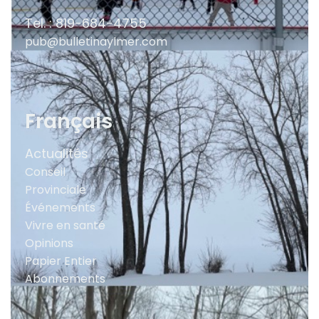
Tel. : 819-684-4755
pub@bulletinaylmer.com
Français
Actualités
Conseil
Provinciale
Événements
Vivre en santé
Opinions
Papier Entier
Abonnements