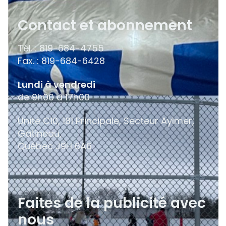
Contact et abonnement
Tél. : 819-684-4755
Fax. : 819-684-6428
Lundi à vendredi
de 9h00 à 17h00
Unité C10, 181 Principale, Secteur Aylmer,
Gatineau,
Québec
J9H 6A6
Faites de la publicité avec
nous