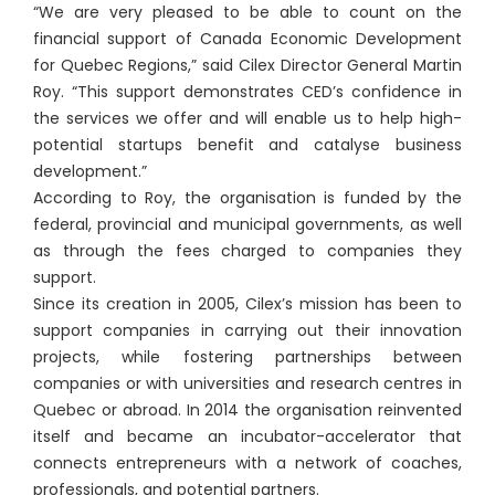
“We are very pleased to be able to count on the
financial support of Canada Economic Development
for Quebec Regions,” said Cilex Director General Martin
Roy. “This support demonstrates CED’s confidence in
the services we offer and will enable us to help high-
potential startups benefit and catalyse business
development.”
According to Roy, the organisation is funded by the
federal, provincial and municipal governments, as well
as through the fees charged to companies they
support.
Since its creation in 2005, Cilex’s mission has been to
support companies in carrying out their innovation
projects, while fostering partnerships between
companies or with universities and research centres in
Quebec or abroad. In 2014 the organisation reinvented
itself and became an incubator-accelerator that
connects entrepreneurs with a network of coaches,
professionals, and potential partners.