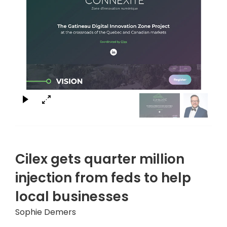
×
Cilex gets quarter million
injection from feds to help
local businesses
Sophie Demers