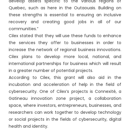
develop assets specific to the various regions of
Quebec, such as here in the Outaouais. Building on
these strengths is essential to ensuring an inclusive
recovery and creating good jobs in all of our
communities.”
Cilex stated that they will use these funds to enhance
the services they offer to businesses in order to
increase the network of regional business innovations.
Cilex plans to develop more local, national, and
international partnerships for business which will result
in a greater number of potential projects.
According to Cilex, this grant will also aid in the
incubation and acceleration of help in the field of
cybersecurity. One of Cilex’s projects is Connexité, a
Gatineau innovation zone project, a collaboration
space, where investors, entrepreneurs, businesses, and
researchers can work together to develop technology
or social projects in the fields of cybersecurity, digital
health and identity.