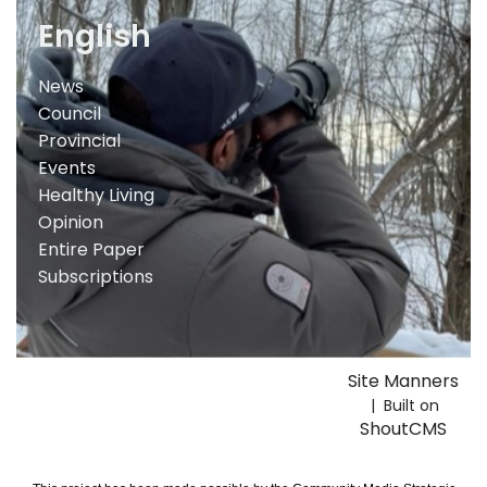
English
News
Council
Provincial
Events
Healthy Living
Opinion
Entire Paper
Subscriptions
Site Manners
| Built on
ShoutCMS