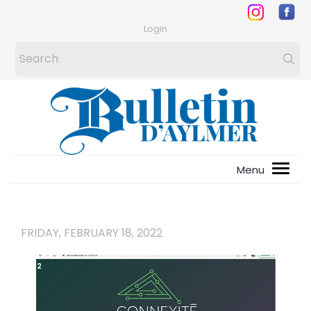
Login
FRIDAY, FEBRUARY 18, 2022
1
/
2