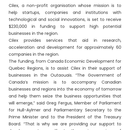
Cilex, a non-profit organisation whose mission is to
help startups, companies and institutions with
technological and social innovations, is set to receive
$230,000 in funding to support high potential
businesses in the region.
Cilex provides services that aid in research,
acceleration and development for approximately 60
companies in the region.
The funding, from Canada Economic Development for
Quebec Regions, is to assist Cilex in their support of
businesses in the Outaouais. “The Government of
Canada’s mission is to accompany Canadian
businesses and regions into the economy of tomorrow
and help them seize the business opportunities that
will emerge,” said Greg Fergus, Member of Parliament
for Hull-Aylmer and Parliamentary Secretary to the
Prime Minister and to the President of the Treasury
Board. “That is why we are providing our support to