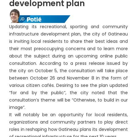
development plan
Updating its recreational, sporting and community
infrastructure development plan, the city of Gatineau
is inviting local residents to share their best ideas and
their most preoccupying concerns and to learn more
about the subject during an upcoming online public
consultation. According to a press release issued by
the city on October 5, the consultation will take place
between October 26 and November 8 in the form of
various citizen cafés. Desiring to see the plan updated
“for and by the public”, the city noted that the
consultation’s theme will be “Otherwise, to build in our
image”.
It will notably be an opportunity for local residents,
organizations and community partners to play direct
roles in reshaping how Gatineau plans its development
of recreational infrastructure for the next 10 years.