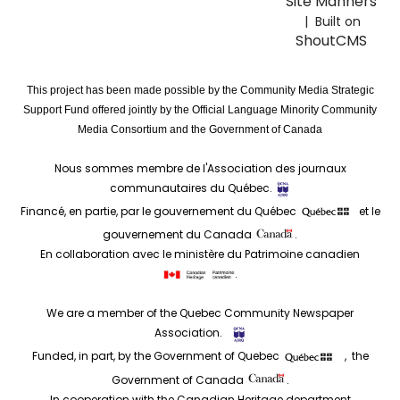
Site Manners
| Built on
ShoutCMS
This project has been made possible by the Community Media Strategic
Support Fund offered jointly by the Official Language Minority Community
Media Consortium and the Government of Canada
Nous sommes membre de l'Association des journaux
communautaires du Québec.
Financé, en partie, par le gouvernement du Québec
et le
gouvernement du Canada
.
En collaboration avec le ministère du Patrimoine canadien
.
We are a member of the Quebec Community Newspaper
Association.
Funded, in part, by the Government of Quebec
, the
Government of Canada
.
In cooperation with the Canadian Heritage department