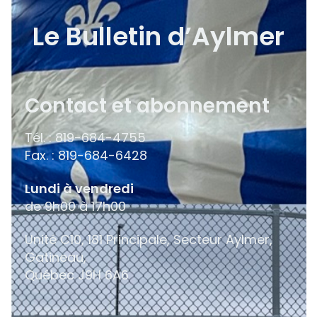
Le Bulletin d’Aylmer
Contact et abonnement
Tél. : 819-684-4755
Fax. : 819-684-6428
Lundi à vendredi
de 9h00 à 17h00
Unité C10, 181 Principale, Secteur Aylmer,
Gatineau,
Québec
J9H 6A6