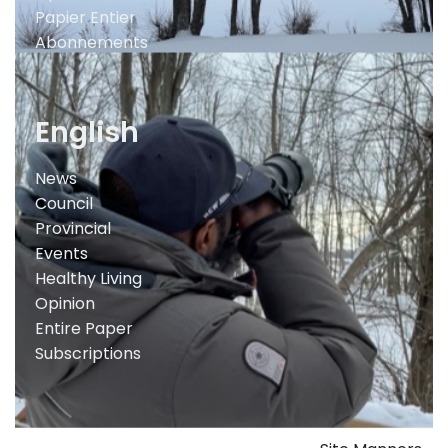
Papier Entier
Abonnements
English
News
Council
Provincial
Events
Healthy Living
Opinion
Entire Paper
Subscriptions