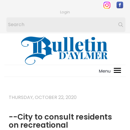
Login
THURSDAY, OCTOBER 22, 2020
--City to consult residents
on recreational