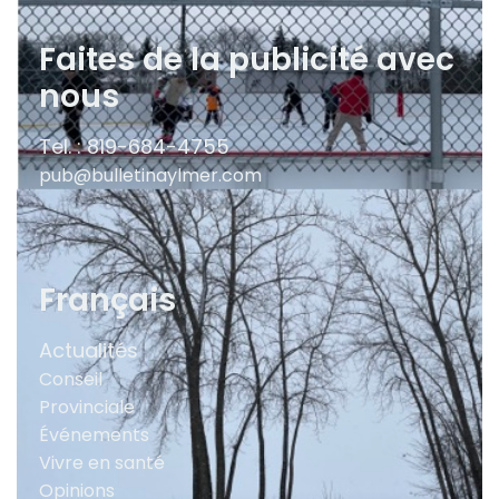
Faites de la publicité avec
nous
Tel. : 819-684-4755
pub@bulletinaylmer.com
Français
Actualités
Conseil
Provinciale
Événements
Vivre en santé
Opinions