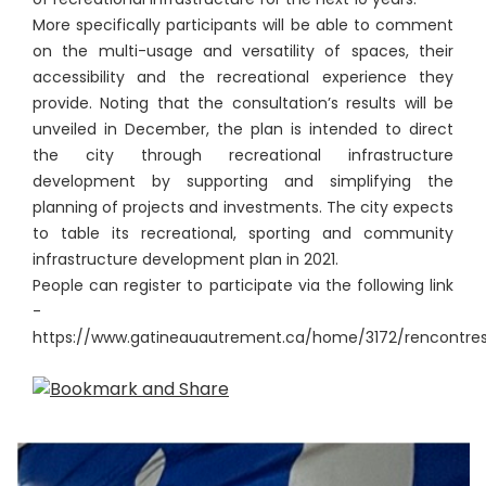
More specifically participants will be able to comment
on the multi-usage and versatility of spaces, their
accessibility and the recreational experience they
provide. Noting that the consultation’s results will be
unveiled in December, the plan is intended to direct
the city through recreational infrastructure
development by supporting and simplifying the
planning of projects and investments. The city expects
to table its recreational, sporting and community
infrastructure development plan in 2021.
People can register to participate via the following link
-
https://www.gatineauautrement.ca/home/3172/rencontre