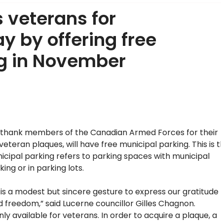
 veterans for
 by offering free
ng in November
thank members of the Canadian Armed Forces for their
eran plaques, will have free municipal parking. This is 
 Municipal parking refers to parking spaces with municipal
ing or in parking lots.
is a modest but sincere gesture to express our gratitude
 freedom,” said Lucerne councillor Gilles Chagnon.
available for veterans. In order to acquire a plaque, a