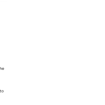
the
 to