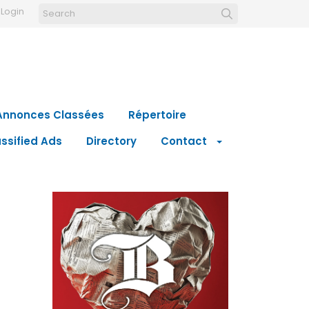
Login
Annonces Classées
Répertoire
ssified Ads
Directory
Contact