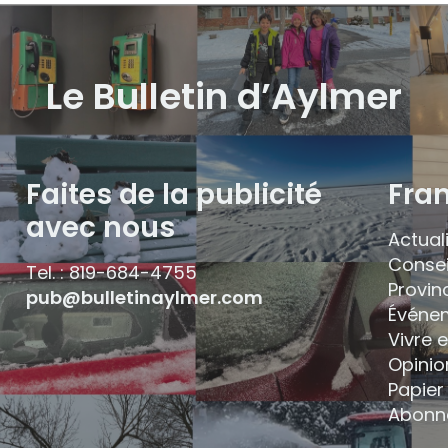
Le Bulletin d’Aylmer
Faites de la publicité
Fra
avec nous
Actual
Consei
Tel. : 819-684-4755
Provin
pub@bulletinaylmer.com
Événe
Vivre 
Opinio
Papier 
Abonn