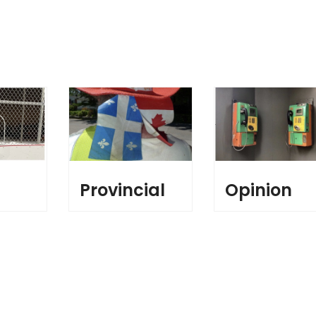
l
Provincial
Opinion