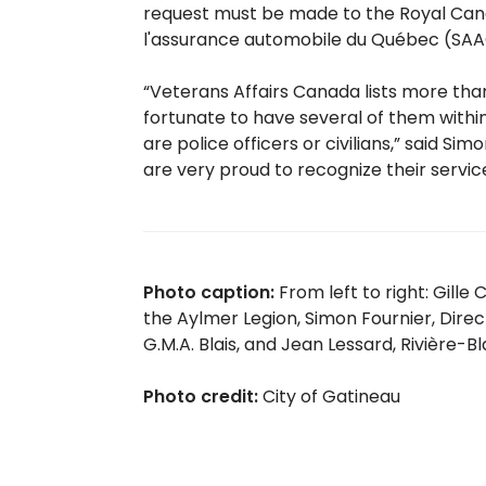
request must be made to the Royal Cana
l'assurance automobile du Québec (SA
“Veterans Affairs Canada lists more tha
fortunate to have several of them within
are police officers or civilians,” said S
are very proud to recognize their service
Photo caption:
From left to right: Gill
the Aylmer Legion, Simon Fournier, Dire
G.M.A. Blais, and Jean Lessard, Rivière-B
Photo credit:
City of Gatineau