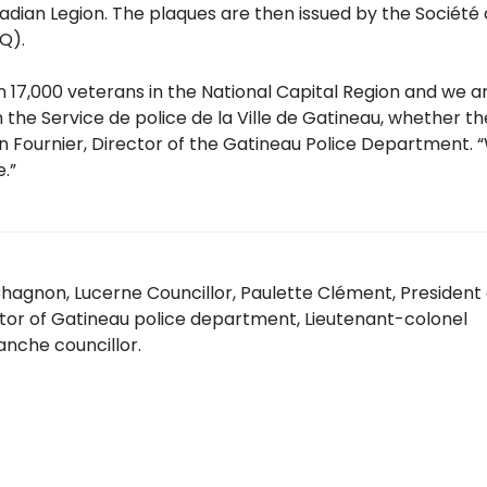
dian Legion. The plaques are then issued by the Société
AQ).
n 17,000 veterans in the National Capital Region and we a
 the Service de police de la Ville de Gatineau, whether t
imon Fournier, Director of the Gatineau Police Department.
.”
e Chagnon, Lucerne Councillor, Paulette Clément, President 
ctor of Gatineau police department, Lieutenant-colonel
lanche councillor.