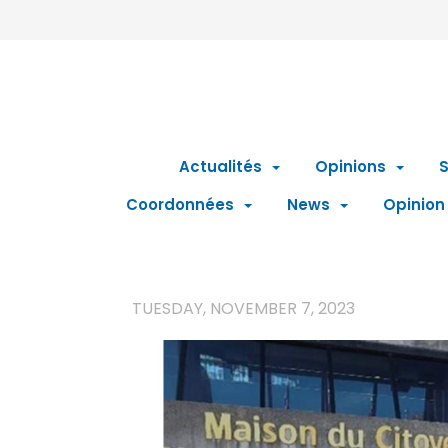
Actualités
Opinions
S
Coordonnées
News
Opinion
TUESDAY, NOVEMBER 7, 2023