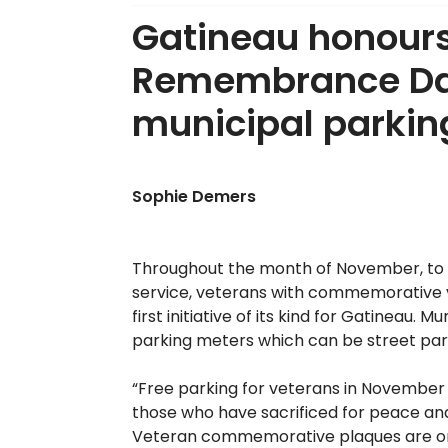
Gatineau honours
Remembrance Day
municipal parki
Sophie Demers
Throughout the month of November, to 
service, veterans with commemorative vet
first initiative of its kind for Gatineau.
parking meters which can be street park
“Free parking for veterans in November 
those who have sacrificed for peace and
Veteran commemorative plaques are only 