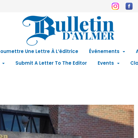
oumettre Une Lettre À L’éditrice
Événements
Submit A Letter To The Editor
Events
Cla