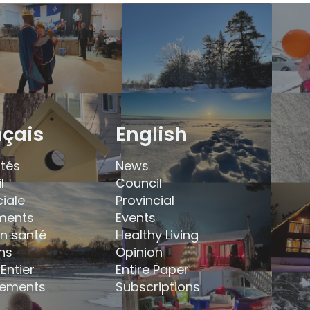
nçais
English
ités
News
l
Council
ciale
Provincial
ments
Events
en santé
Healthy Living
ns
Opinion
Entier
Entire Paper
ements
Subscriptions