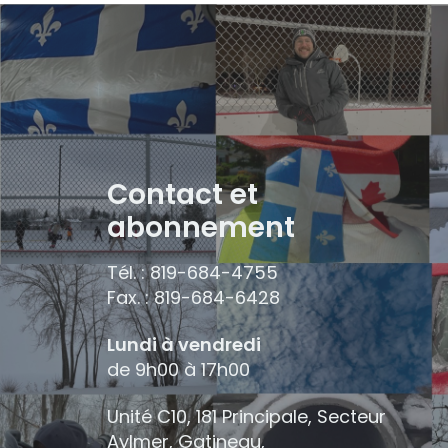
Contact et
abonnement
Tél. : 819-684-4755
Fax. : 819-684-6428
Lundi à vendredi
de 9h00 à 17h00
Unité C10, 181 Principale, Secteur
Aylmer, Gatineau,