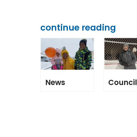
continue reading
News
Counci