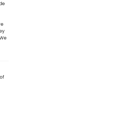
 de
re
hey
 “We
of