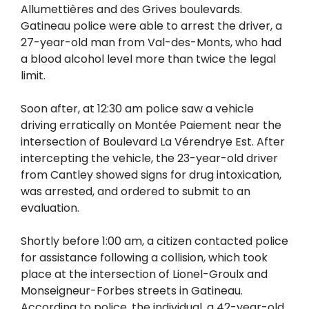
Allumettières and des Grives boulevards.
Gatineau police were able to arrest the driver, a
27-year-old man from Val-des-Monts, who had
a blood alcohol level more than twice the legal
limit.
Soon after, at 12:30 am police saw a vehicle
driving erratically on Montée Paiement near the
intersection of Boulevard La Vérendrye Est. After
intercepting the vehicle, the 23-year-old driver
from Cantley showed signs for drug intoxication,
was arrested, and ordered to submit to an
evaluation.
Shortly before 1:00 am, a citizen contacted police
for assistance following a collision, which took
place at the intersection of Lionel-Groulx and
Monseigneur-Forbes streets in Gatineau.
According to police, the individual, a 42-year-old