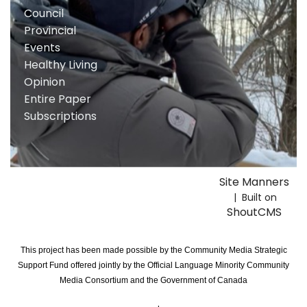
Council
Provincial
Events
Healthy Living
Opinion
Entire Paper
Subscriptions
Site Manners
| Built on
ShoutCMS
This project has been made possible by the Community Media Strategic
Support Fund offered jointly by the Official Language Minority Community
Media Consortium and the Government of Canada