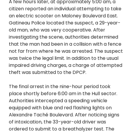
A few hours later, at approximately 5:00 am, a
citizen reported an individual attempting to take
an electric scooter on Maloney Boulevard East.
Gatineau Police located the suspect, a 29-year-
old man, who was very cooperative. After
investigating the scene, authorities determined
that the man had been in a collision with a fence
not far from where he was arrested. The suspect
was twice the legal limit. In addition to the usual
impaired driving charges, a charge of attempted
theft was submitted to the DPCP.
The final arrest in the nine-hour period took
place shortly before 6:00 am in the Hull sector.
Authorities intercepted a speeding vehicle
equipped with blue and red flashing lights on
Alexandre Taché Boulevard. After noticing signs
of intoxication, the 33-year-old driver was
ordered to submit to a breathalyzer test. The