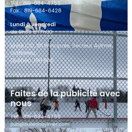
Tél. : 819-684-4755
Fax. : 819-684-6428
Lundi à vendredi
de 9h00 à 17h00
Unité C10, 181 Principale, Secteur Aylmer,
Gatineau,
Québec
J9H 6A6
Faites de la publicité avec
nous
Tel. : 819-684-4755
pub@bulletinaylmer.com