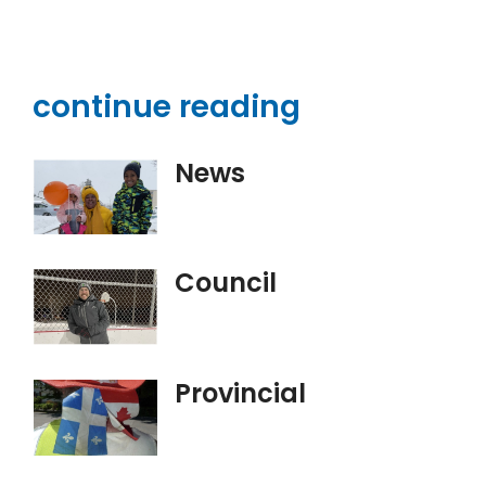
continue reading
News
Council
Provincial