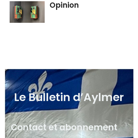
Opinion
Le Bulletin d’Aylmer
Contact et abonnement