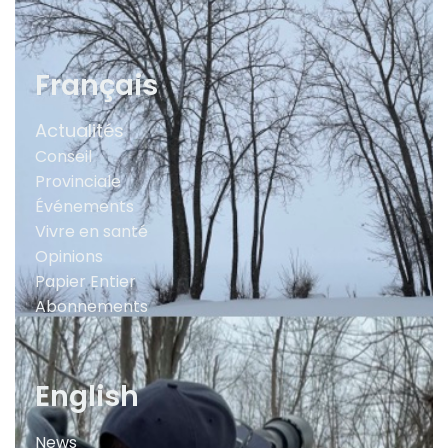
Français
Actualités
Conseil
Provinciale
Événements
Vivre en santé
Opinions
Papier Entier
Abonnements
English
News