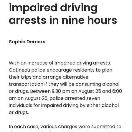
impaired driving
arrests in nine hours
Sophie Demers
With an increase of impaired driving arrests,
Gatineau police encourage residents to plan
their trips and arrange alternative
transportation if they will be consuming alcohol
or drugs. Between 9:30 pm on August 25 and 6:00
am on August 26, police arrested seven
individuals for impaired driving by either alcohol
or drugs.
In each case, various charges were submitted to