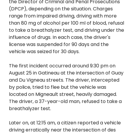
the Director of Criminal and Penal Prosecutions
(DPCP), depending on the situation. Charges
range from impaired driving, driving with more
than 80 mg of alcohol per 100 ml of blood, refusal
to take a breathalyzer test, and driving under the
influence of drugs. In each case, the driver's
license was suspended for 90 days and the
vehicle was seized for 30 days.
The first incident occurred around 9:30 pm on
August 25 in Gatineau at the intersection of Guay
and Du Vigneau streets. The driver, intercepted
by police, tried to flee but the vehicle was
located on Migneault street, heavily damaged.
The driver, a 37-year-old man, refused to take a
breathalyzer test.
Later on, at 12:15 am, a citizen reported a vehicle
driving erratically near the intersection of des