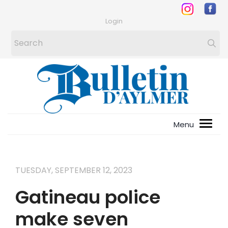
Login
TUESDAY, SEPTEMBER 12, 2023
Gatineau police
make seven