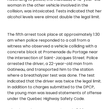
woman in the other vehicle involved in the
collision, was intoxicated. Tests indicated that her
alcohol levels were almost double the legal limit.
The fifth arrest took place at approximately 1:30
am when police responded to a call from a
witness who observed a vehicle colliding with a
concrete block at Promenade du Portage near
the intersection of Saint-Jacques Street. Police
arrested the driver, a 22-year-old man from
Gatineau, and transported him to the station
where a breathalyzer test was done. The test
indicated that the driver was twice the legal limit.
In addition to charges submitted to the DPCP,
the young man was issued statements of offense
under the Quebec Highway Safety Code.