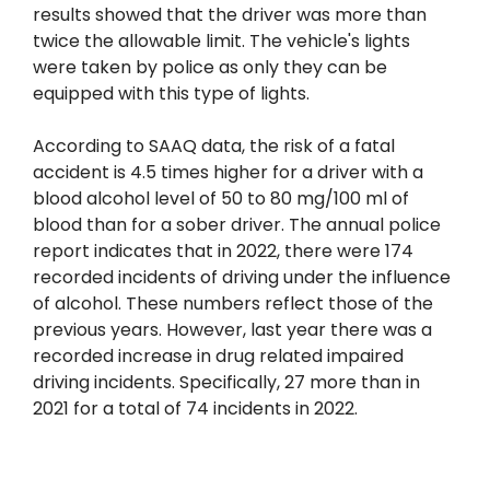
results showed that the driver was more than
twice the allowable limit. The vehicle's lights
were taken by police as only they can be
equipped with this type of lights.
According to SAAQ data, the risk of a fatal
accident is 4.5 times higher for a driver with a
blood alcohol level of 50 to 80 mg/100 ml of
blood than for a sober driver. The annual police
report indicates that in 2022, there were 174
recorded incidents of driving under the influence
of alcohol. These numbers reflect those of the
previous years. However, last year there was a
recorded increase in drug related impaired
driving incidents. Specifically, 27 more than in
2021 for a total of 74 incidents in 2022.