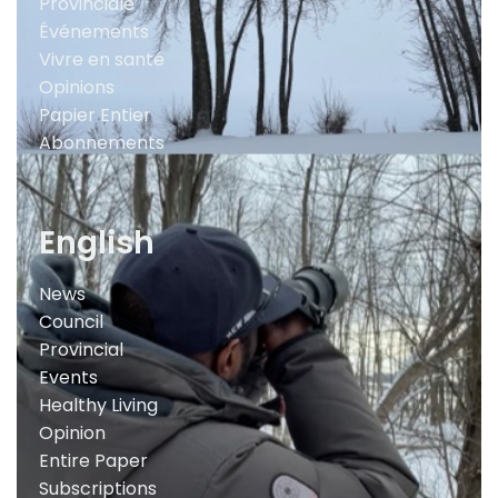
Provinciale
Événements
Vivre en santé
Opinions
Papier Entier
Abonnements
English
News
Council
Provincial
Events
Healthy Living
Opinion
Entire Paper
Subscriptions