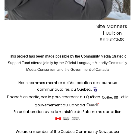
Site Manners
| Built on
ShoutCMS
This project has been made possible by the Community Media Strategic
Support Fund offered jointly by the Official Language Minority Community
Media Consortium and the Government of Canada
Nous sommes membre de l'Association des journaux
communautaires du Québec.
Financé, en partie, par le gouvernement du Québec
et le
gouvernement du Canada
.
En collaboration avec le ministère du Patrimoine canadien
.
We are a member of the Quebec Community Newspaper