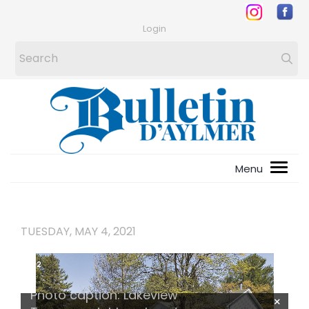
Login
TUESDAY, MAY 4, 2021
1
/
2
Photo caption: Lakeview
×