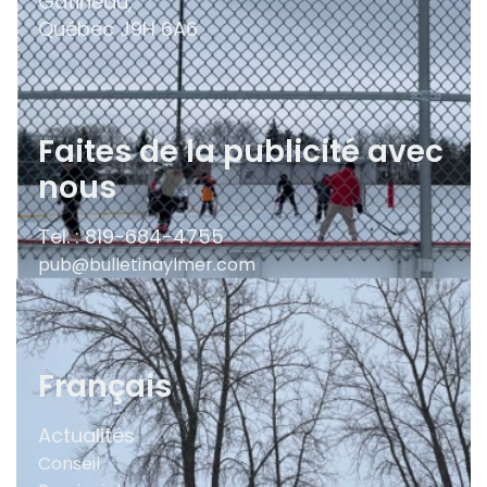
Gatineau,
Québec
J9H 6A6
Faites de la publicité avec
nous
Tel. : 819-684-4755
pub@bulletinaylmer.com
Français
Actualités
Conseil