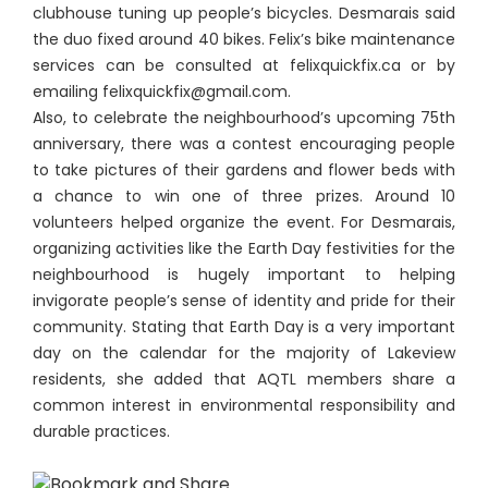
clubhouse tuning up people’s bicycles. Desmarais said
the duo fixed around 40 bikes. Felix’s bike maintenance
services can be consulted at felixquickfix.ca or by
emailing felixquickfix@gmail.com.
Also, to celebrate the neighbourhood’s upcoming 75th
anniversary, there was a contest encouraging people
to take pictures of their gardens and flower beds with
a chance to win one of three prizes. Around 10
volunteers helped organize the event. For Desmarais,
organizing activities like the Earth Day festivities for the
neighbourhood is hugely important to helping
invigorate people’s sense of identity and pride for their
community. Stating that Earth Day is a very important
day on the calendar for the majority of Lakeview
residents, she added that AQTL members share a
common interest in environmental responsibility and
durable practices.