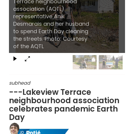
Terrace neighbourhood
association (AQTL)
representative Anik
Desmarais and her husband
to spend Earth Day cleaning
the streets. Photo: Courtesy
of the AQTL
subhead
---Lakeview Terrace
neighbourhood association
celebrates pandemic Earth
Day