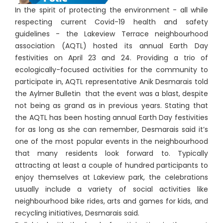
In the spirit of protecting the environment - all while
respecting current Covid-19 health and safety
guidelines - the Lakeview Terrace neighbourhood
association (AQTL) hosted its annual Earth Day
festivities on April 23 and 24. Providing a trio of
ecologically-focused activities for the community to
participate in, AQTL representative Anik Desmarais told
the Aylmer Bulletin that the event was a blast, despite
not being as grand as in previous years. Stating that
the AQTL has been hosting annual Earth Day festivities
for as long as she can remember, Desmarais said it’s
one of the most popular events in the neighbourhood
that many residents look forward to. Typically
attracting at least a couple of hundred participants to
enjoy themselves at Lakeview park, the celebrations
usually include a variety of social activities like
neighbourhood bike rides, arts and games for kids, and
recycling initiatives, Desmarais said.