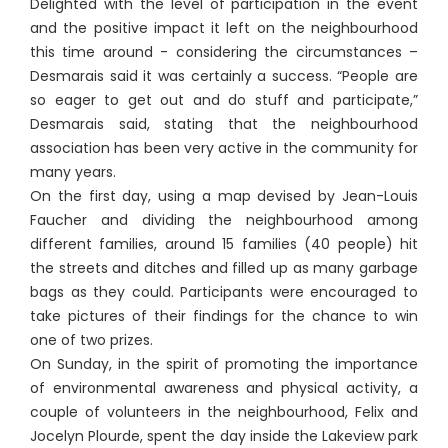
Delighted with the level of participation in the event
and the positive impact it left on the neighbourhood
this time around - considering the circumstances –
Desmarais said it was certainly a success. “People are
so eager to get out and do stuff and participate,”
Desmarais said, stating that the neighbourhood
association has been very active in the community for
many years.
On the first day, using a map devised by Jean-Louis
Faucher and dividing the neighbourhood among
different families, around 15 families (40 people) hit
the streets and ditches and filled up as many garbage
bags as they could. Participants were encouraged to
take pictures of their findings for the chance to win
one of two prizes.
On Sunday, in the spirit of promoting the importance
of environmental awareness and physical activity, a
couple of volunteers in the neighbourhood, Felix and
Jocelyn Plourde, spent the day inside the Lakeview park