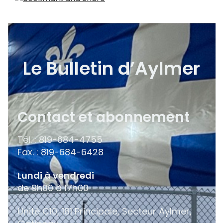
Le Bulletin d’Aylmer
Contact et abonnement
Tél. : 819-684-4755
Fax. : 819-684-6428
Lundi à vendredi
de 9h00 à 17h00
Unité C10, 181 Principale, Secteur Aylmer,