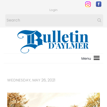
Login
WEDNESDAY, MAY 26, 2021
1
/
4