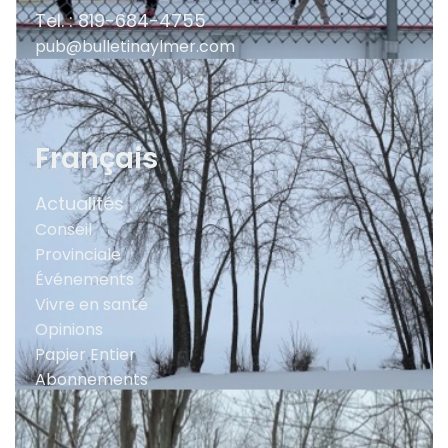
Tel. : 819-684-4755
pub@bulletinaylmer.com
Français
Actualités
Conseil
Provinciale
Événements
Vivre en santé
Opinions
Papier Entier
Abonnements