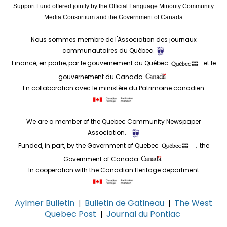
Support Fund offered jointly by the Official Language Minority Community
Media Consortium and the Government of Canada
Nous sommes membre de l'Association des journaux
communautaires du Québec.
Financé, en partie, par le gouvernement du Québec
et le
gouvernement du Canada
.
En collaboration avec le ministère du Patrimoine canadien
.
We are a member of the Quebec Community Newspaper
Association.
Funded, in part, by the Government of Quebec
, the
Government of Canada
.
In cooperation with the Canadian Heritage department
.
Aylmer Bulletin
Bulletin de Gatineau
The West
|
|
Quebec Post
Journal du Pontiac
|