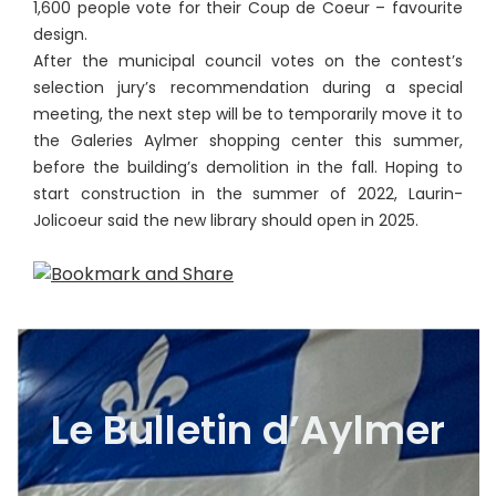
1,600 people vote for their Coup de Coeur – favourite
design.
After the municipal council votes on the contest’s
selection jury’s recommendation during a special
meeting, the next step will be to temporarily move it to
the Galeries Aylmer shopping center this summer,
before the building’s demolition in the fall. Hoping to
start construction in the summer of 2022, Laurin-
Jolicoeur said the new library should open in 2025.
Le Bulletin d’Aylmer