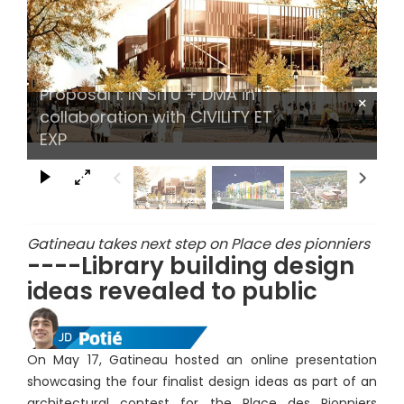
Proposal 1: IN SITU + DMA in
×
collaboration with CIVILITY ET
EXP
Gatineau takes next step on Place des pionniers
----Library building design
ideas revealed to public
On May 17, Gatineau hosted an online presentation
showcasing the four finalist design ideas as part of an
architectural contest for the Place des Pionniers