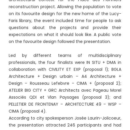
reconstruction project. Allowing the population to vote
on its favourite design for the new home of the Lucy-
Faris library, the event included time for people to ask
questions about the projects and provide their
expectations on what it should look like. A public vote
on the favourite design followed the presentation.
Led by different teams of multidisciplinary
professionals, the four finalists were IN SITU + DMA in
collaboration with CIVILITY ET EXP (proposal 1); BGLA
Architecture + Design urbain – A4 Architecture +
Design – Rousseau Lefebvre – CIMA + (proposal 2);
ATELIER BIG CITY + GRC Architects avec Pageau Morel
Associés QDI et Vlan Paysages (proposal 3); and
PELLETIER DE FRONTENAY – ARCHITECTURE 49 – WSP –
CIMA (proposal 4).
According to city spokesperson Josée Laurin-Jolicoeur,
the presentation attracted 246 participants and had