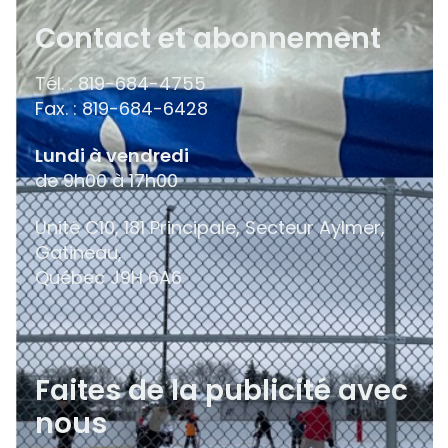
Contact et abonnement
Tél. : 819-684-4755
Fax. : 819-684-6428
Lundi à vendredi
de 9h00 à 17h00
Unité C10, 181 Principale, Secteur Aylmer,
Gatineau,
Québec
J9H 6A6
Faites de la publicité avec
nous