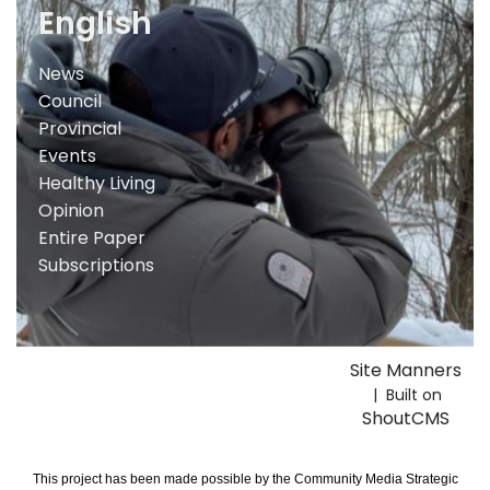
English
News
Council
Provincial
Events
Healthy Living
Opinion
Entire Paper
Subscriptions
Site Manners
| Built on
ShoutCMS
This project has been made possible by the Community Media Strategic