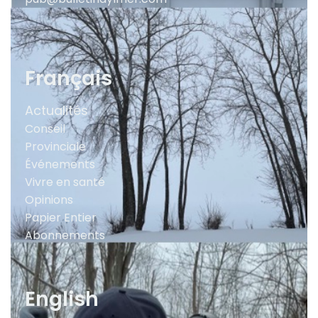
Français
Actualités
Conseil
Provinciale
Événements
Vivre en santé
Opinions
Papier Entier
Abonnements
English