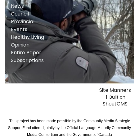
News
Council
Provincial
Events
Healthy Living
Opinion
Entire Paper
Subscriptions
Site Manners
| Built on
ShoutCMS
This project has been made possible by the Community Media Strategic
Support Fund offered jointly by the Official Language Minority Community
Media Consortium and the Government of Canada