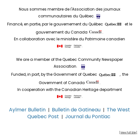
Nous sommes membre de l'Association des journaux
communautaires du Québec.
Financé, en partie, par le gouvernement du Québec
et le
gouvernement du Canada
.
En collaboration avec le ministère du Patrimoine canadien
.
We are a member of the Quebec Community Newspaper
Association.
Funded, in part, by the Government of Quebec
, the
Government of Canada
.
In cooperation with the Canadian Heritage department
.
Aylmer Bulletin
Bulletin de Gatineau
The West
|
|
Quebec Post
Journal du Pontiac
|
[View Full Site]