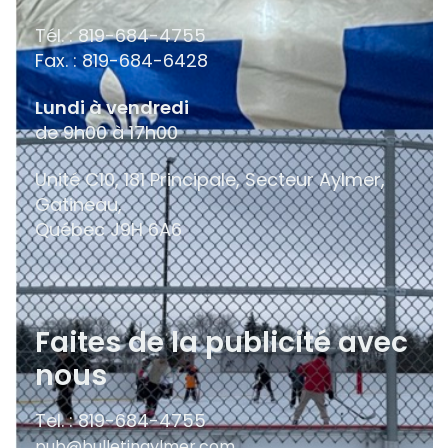
Tél. : 819-684-4755
Fax. : 819-684-6428
Lundi à vendredi
de 9h00 à 17h00
Unité C10, 181 Principale, Secteur Aylmer,
Gatineau,
Québec
J9H 6A6
Faites de la publicité avec
nous
Tel. : 819-684-4755
pub@bulletinaylmer.com