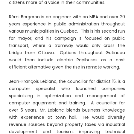
citizens more of a voice in their communities.
Rémi Bergeron is an engineer with an MBA and over 20
years experience in public administration throughout
various municipalities in Quebec. This is his second run
for mayor, and his campaign is focused on public
transport, where a tramway would only cross the
bridge from Ottawa. Options throughout Gatineau
would then include electric Rapibuses as a cost
efficient alternative given the rise in remote working.
Jean-François Leblanc, the councillor for district 15, is a
computer specialist who launched companies
specializing in optimization and management of
computer equipment and training. A councillor for
over 5 years, Mr. Leblanc blends business knowledge
with experience at town hall. He would diversify
revenue sources beyond property taxes via industrial
development and tourism, improving technical