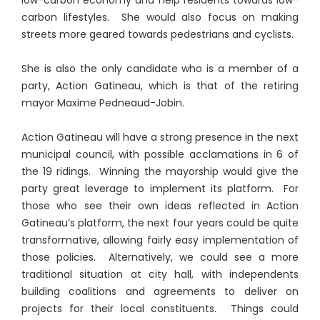
carbon lifestyles. She would also focus on making
streets more geared towards pedestrians and cyclists.
She is also the only candidate who is a member of a
party, Action Gatineau, which is that of the retiring
mayor Maxime Pedneaud-Jobin.
Action Gatineau will have a strong presence in the next
municipal council, with possible acclamations in 6 of
the 19 ridings. Winning the mayorship would give the
party great leverage to implement its platform. For
those who see their own ideas reflected in Action
Gatineau’s platform, the next four years could be quite
transformative, allowing fairly easy implementation of
those policies. Alternatively, we could see a more
traditional situation at city hall, with independents
building coalitions and agreements to deliver on
projects for their local constituents. Things could