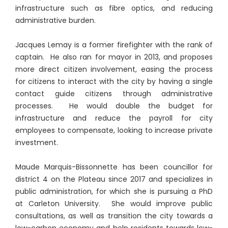
infrastructure such as fibre optics, and reducing
administrative burden.
Jacques Lemay is a former firefighter with the rank of
captain. He also ran for mayor in 2013, and proposes
more direct citizen involvement, easing the process
for citizens to interact with the city by having a single
contact guide citizens through administrative
processes. He would double the budget for
infrastructure and reduce the payroll for city
employees to compensate, looking to increase private
investment.
Maude Marquis-Bissonnette has been councillor for
district 4 on the Plateau since 2017 and specializes in
public administration, for which she is pursuing a PhD
at Carleton University. She would improve public
consultations, as well as transition the city towards a
low-carbon economy and help residents towards low-