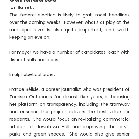
Ian Barrett
The federal election is likely to grab most headlines
over the coming weeks. However, what’s at play at the
municipal level is also quite important, and worth
keeping an eye on.
For mayor we have a number of candidates, each with
distinct skills and ideas.
In alphabetical order:
France Bélisle, a career journalist who was president of
Tourism Outaouais for almost five years, is focusing
her platform on transparency, including the tramway
and ensuring the project delivers the best value for
residents. She would focus on revitalizing commercial
arteries of downtown Hull and improving the city’s
parks and green spaces. She would also give senior