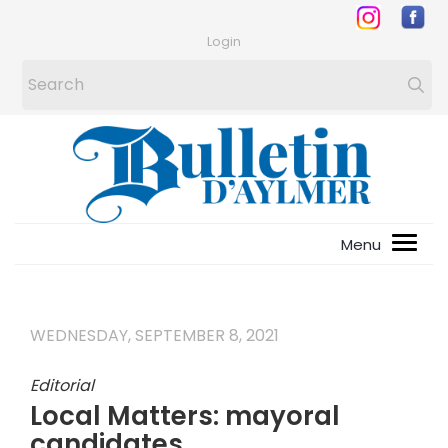
Login
WEDNESDAY, SEPTEMBER 8, 2021
Editorial
Local Matters: mayoral
candidates