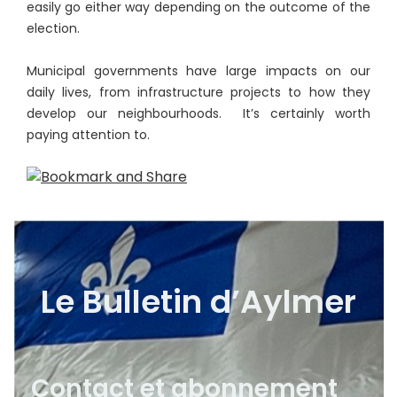
easily go either way depending on the outcome of the
election.
Municipal governments have large impacts on our
daily lives, from infrastructure projects to how they
develop our neighbourhoods. It’s certainly worth
paying attention to.
Le Bulletin d’Aylmer
Contact et abonnement