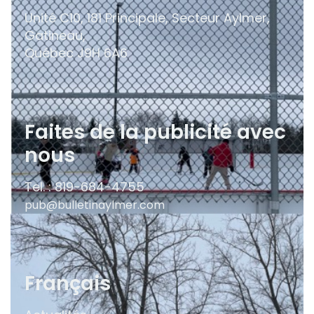
Unité C10, 181 Principale, Secteur Aylmer,
Gatineau,
Québec
J9H 6A6
Faites de la publicité avec
nous
Tel. : 819-684-4755
pub@bulletinaylmer.com
Français