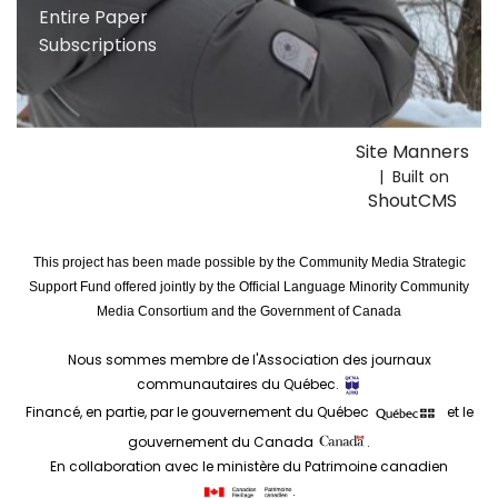
Entire Paper
Subscriptions
Site Manners
| Built on
ShoutCMS
This project has been made possible by the Community Media Strategic
Support Fund offered jointly by the Official Language Minority Community
Media Consortium and the Government of Canada
Nous sommes membre de l'Association des journaux
communautaires du Québec.
Financé, en partie, par le gouvernement du Québec
et le
gouvernement du Canada
.
En collaboration avec le ministère du Patrimoine canadien
.