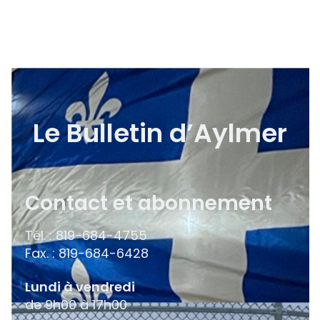
Le Bulletin d’Aylmer
Contact et abonnement
Tél. : 819-684-4755
Fax. : 819-684-6428
Lundi à vendredi
de 9h00 à 17h00