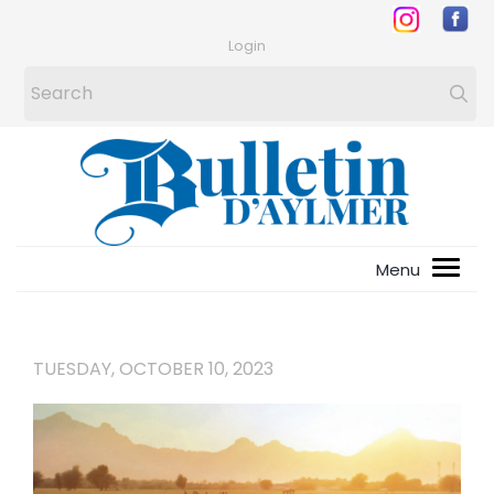
Login
TUESDAY, OCTOBER 10, 2023