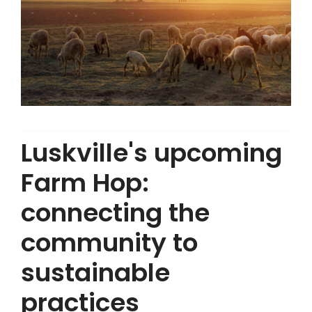
Luskville's upcoming
Farm Hop:
connecting the
community to
sustainable
practices