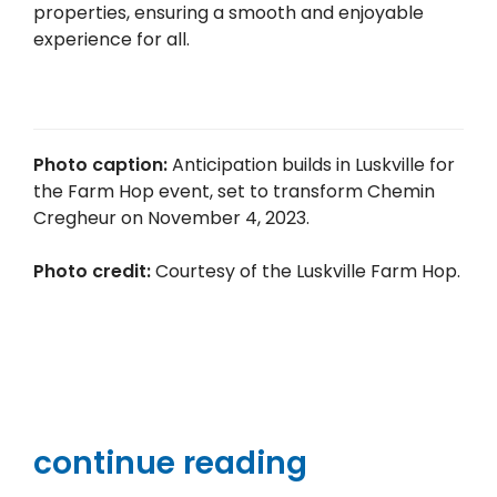
properties, ensuring a smooth and enjoyable
experience for all.
Photo caption:
Anticipation builds in Luskville for
the Farm Hop event, set to transform Chemin
Cregheur on November 4, 2023.
Photo credit:
Courtesy of the Luskville Farm Hop.
continue reading