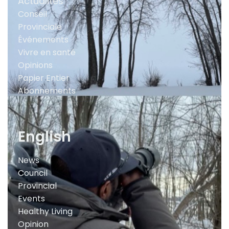
Actualités
Conseil
Provinciale
Événements
Vivre en santé
Opinions
Papier Entier
Abonnements
English
News
Council
Provincial
Events
Healthy Living
Opinion