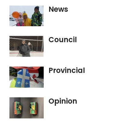
News
Council
Provincial
Opinion