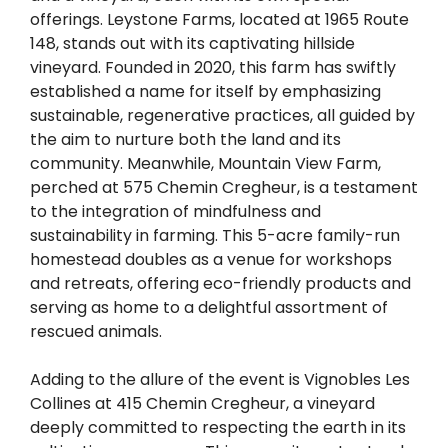
offerings. Leystone Farms, located at 1965 Route
148, stands out with its captivating hillside
vineyard. Founded in 2020, this farm has swiftly
established a name for itself by emphasizing
sustainable, regenerative practices, all guided by
the aim to nurture both the land and its
community. Meanwhile, Mountain View Farm,
perched at 575 Chemin Cregheur, is a testament
to the integration of mindfulness and
sustainability in farming. This 5-acre family-run
homestead doubles as a venue for workshops
and retreats, offering eco-friendly products and
serving as home to a delightful assortment of
rescued animals.
Adding to the allure of the event is Vignobles Les
Collines at 415 Chemin Cregheur, a vineyard
deeply committed to respecting the earth in its