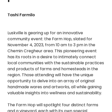
Tashi Farmilo
Luskville is gearing up for an innovative
community event: the Farm Hop, slated for
November 4, 2023, from 10 am to 3 pm in the
Chemin Cregheur area. This pioneering event
has its roots in a desire to intimately connect
local communities with the sustainable practices
and products of farms and homesteads in the
region. Those attending will have the unique
opportunity to delve into an array of original
handmade wares and artworks, all while gaining
valuable insights into wellness and sustainability.
The Farm Hop will spotlight four distinct farms
and a vineyard, each with its own special