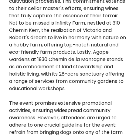
cultivation processes. This commitment extends
to their cellar master's efforts, ensuring wines
that truly capture the essence of their terroir.
Not to be missed is Infinity Farm, nestled at 310
Chemin Kerr, the realization of Victoria and
Robert's dream to live in harmony with nature on
a hobby farm, offering top-notch natural and
eco-friendly farm products. Lastly, Agape
Gardens at 1930 Chemin de la Montagne stands
as an embodiment of land stewardship and
holistic living, with its 28-acre sanctuary offering
a range of services from community gardens to
educational workshops.
The event promises extensive promotional
activities, ensuring widespread community
awareness. However, attendees are urged to
adhere to one crucial guideline for the event:
refrain from bringing dogs onto any of the farm