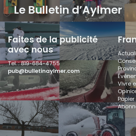
Le Bulletin d’Aylmer
Faites de la publicité
Fra
avec nous
Actual
Consei
Tel. : 819-684-4755
Provin
pub@bulletinaylmer.com
Événe
Vivre 
Opinio
Papier 
Abonn