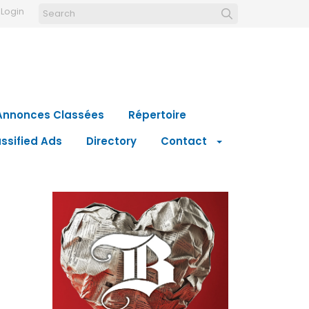
Login
Annonces Classées
Répertoire
ssified Ads
Directory
Contact