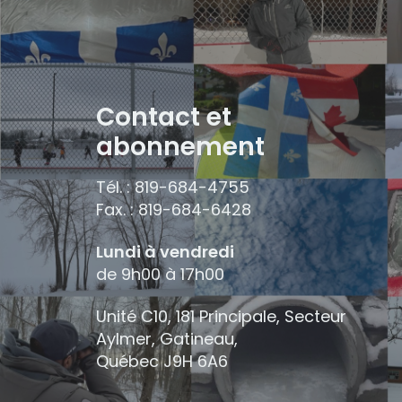
Contact et
abonnement
Tél. : 819-684-4755
Fax. : 819-684-6428
Lundi à vendredi
de 9h00 à 17h00
Unité C10, 181 Principale, Secteur
Aylmer, Gatineau,
Québec
J9H 6A6