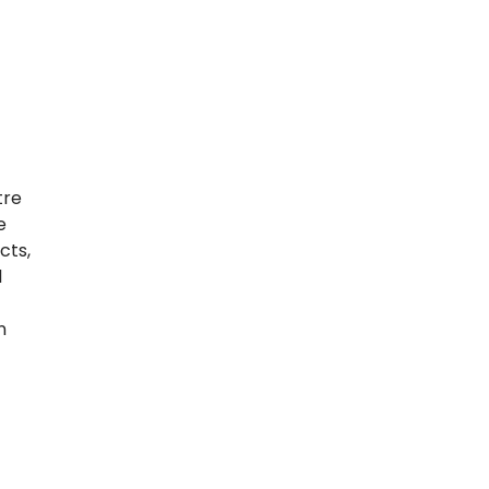
tre
e
cts,
l
n