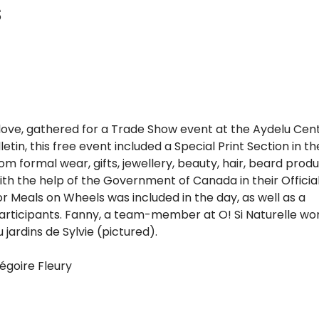
s
s love, gathered for a Trade Show event at the Aydelu Cen
etin, this free event included a Special Print Section in th
m formal wear, gifts, jewellery, beauty, hair, beard produ
th the help of the Government of Canada in their Officia
 Meals on Wheels was included in the day, as well as a
participants. Fanny, a team-member at O! Si Naturelle wo
jardins de Sylvie (pictured).
goire Fleury