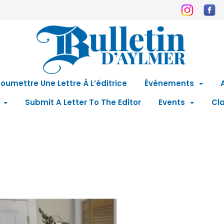
oumettre Une Lettre À L’éditrice
Événements
Submit A Letter To The Editor
Events
Cla