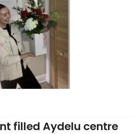
nt filled Aydelu centre