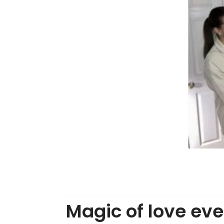
Magic of love eve