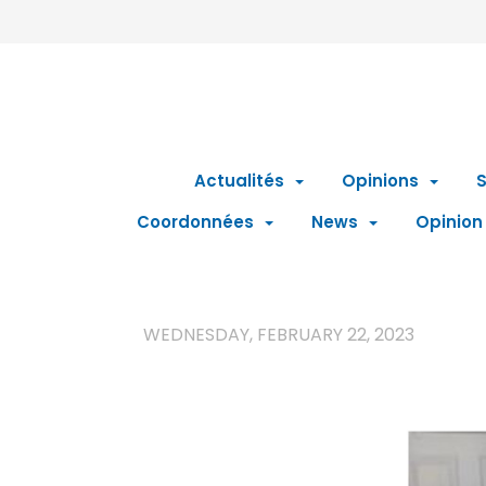
Actualités
Opinions
S
Coordonnées
News
Opinion
WEDNESDAY, FEBRUARY 22, 2023