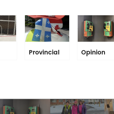
l
Provincial
Opinion