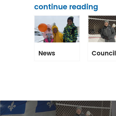
continue reading
News
Counci