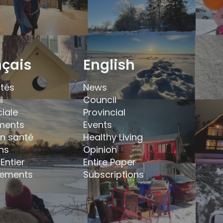
nçais
English
ités
News
l
Council
ciale
Provincial
ments
Events
en santé
Healthy Living
ns
Opinion
Entier
Entire Paper
ements
Subscriptions