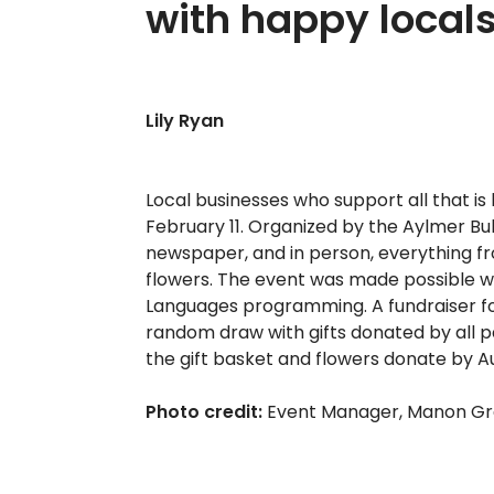
with happy local
Lily Ryan
Local businesses who support all that i
February 11. Organized by the Aylmer Bull
newspaper, and in person, everything fro
flowers. The event was made possible wi
Languages programming. A fundraiser for
random draw with gifts donated by all 
the gift basket and flowers donate by Au 
Photo credit:
Event Manager, Manon Gré