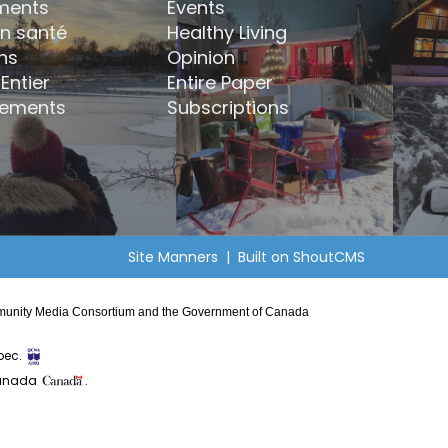
ments
Events
en santé
Healthy Living
ns
Opinion
Entier
Entire Paper
ements
Subscriptions
Site Manners
| Built on
ShoutCMS
Community Media Consortium and the Government of Canada
bec.
Canada
.