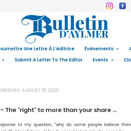
oumettre Une Lettre À L’éditrice
Événements
Submit A Letter To The Editor
Events
Cla
NESDAY, AUGUST 19, 2020
- The "right" to more than your share ...
esponse to my question, "why do some people believe there 