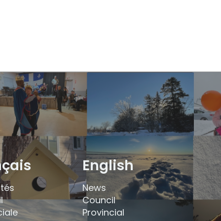
nçais
English
ités
News
l
Council
ciale
Provincial