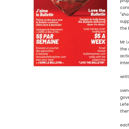
prop
cons
"sho
supp
the 
Mr L
the 
acti
inte
writ
owne
gov
Lefe
them
each