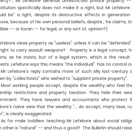
erty?", Mr Lefebvre defends unrestricted private property -
titution specifically does not make it a right, but Mr Lefebvre 
uld be" a right, despite its destructive effects in generation
ose, because of his own personal beliefs, despite , he claims, its
Bible -- or Koran -- for legal, or any sort of, opinion?)
efebvre views property as "useless" unless it can be "defended".
right to carry assault weapons? Property is a legal concept, hen
ons, as he insists, but of a legal system, which is the resul
rests. Lefebvre says this means "the individual" has no control over
Mr Lefebvre's reply contains more of such silly last-century
ten by "collectivists" who wished to "supplant private property".
Most working people accept, despite the wealthy who feel the
rship restrictions and property taxation. They hide their we
ernment. They have lawyers and accountants who protect t
bvre's naive view that the wealthy "... do accept, many laws, 
", is clearly exaggerated.
As for male toddlers teaching Mr Lefebvre about social oblig
 other is "natural" -- and thus a good? The Bulletin should raise t