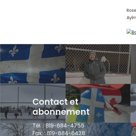
Rose
Ayl
Contact et
abonnement
Tél. : 819-684-4755
Fax. : 819-684-6428