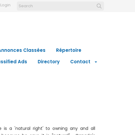
Login
Annonces Classées
Répertoire
ssified Ads
Directory
Contact
is a 'natural right' to owning any and all