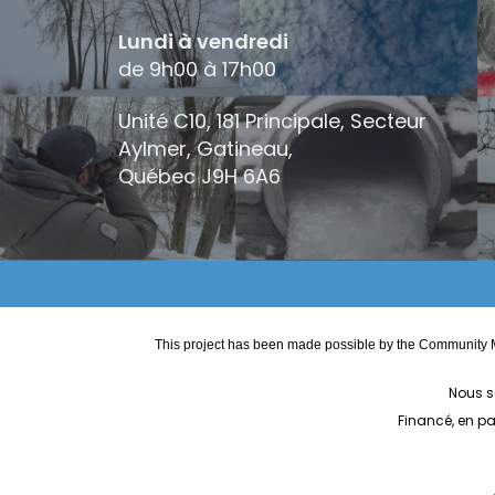
Lundi à vendredi
de 9h00 à 17h00
Unité C10, 181 Principale, Secteur
Aylmer, Gatineau,
Québec
J9H 6A6
This project has been made possible by the Community M
Nous s
Financé, en p