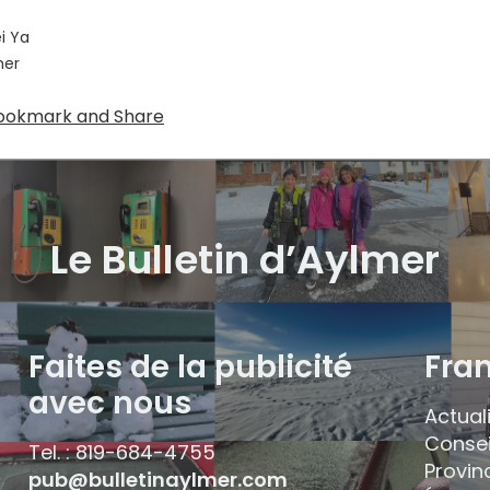
i Ya
mer
Le Bulletin d’Aylmer
Faites de la publicité
Fra
avec nous
Actual
Consei
Tel. : 819-684-4755
Provin
pub@bulletinaylmer.com