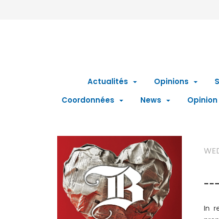
Actualités
Opinions
S
Coordonnées
News
Opinion
WED
---
In r