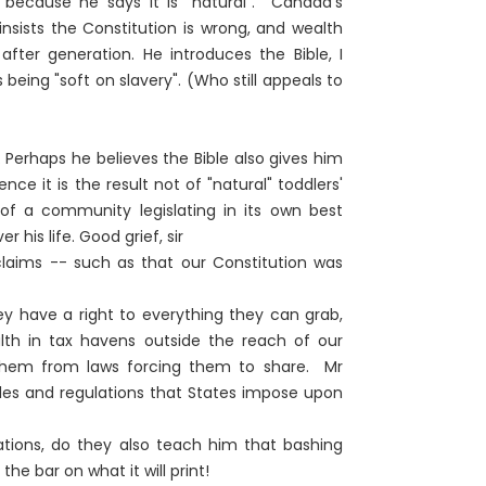
- because he says it is "natural". Canada's
insists the Constitution is wrong, and wealth
 after generation. He introduces the Bible, I
 being "soft on slavery". (Who still appeals to
 Perhaps he believes the Bible also gives him
ce it is the result not of "natural" toddlers'
t of a community legislating in its own best
 his life. Good grief, sir
 claims -- such as that our Constitution was
y have a right to everything they can grab,
alth in tax havens outside the reach of our
hem from laws forcing them to share. Mr
rules and regulations that States impose upon
ations, do they also teach him that bashing
he bar on what it will print!