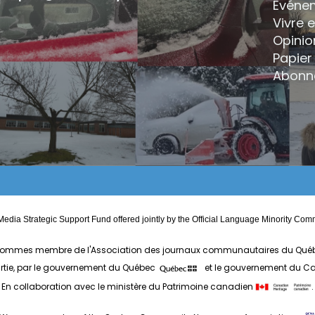
Événe
Vivre 
Opinio
Papier 
Abonn
edia Strategic Support Fund offered jointly by the Official Language Minority 
ommes membre de l'Association des journaux communautaires du Qué
artie, par le gouvernement du Québec
et le gouvernement du 
En collaboration avec le ministère du Patrimoine canadien
.