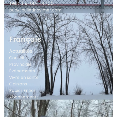
Tel. : 819-684-4755
pub@bulletinaylmer.com
Français
Actualités
Conseil
Provinciale
Événements
Vivre en santé
Opinions
Papier Entier
Abonnements