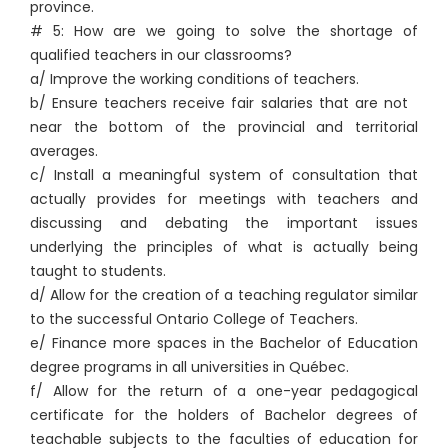
province.
# 5: How are we going to solve the shortage of
qualified teachers in our classrooms?
a/ Improve the working conditions of teachers.
b/ Ensure teachers receive fair salaries that are not
near the bottom of the provincial and territorial
averages.
c/ Install a meaningful system of consultation that
actually provides for meetings with teachers and
discussing and debating the important issues
underlying the principles of what is actually being
taught to students.
d/ Allow for the creation of a teaching regulator similar
to the successful Ontario College of Teachers.
e/ Finance more spaces in the Bachelor of Education
degree programs in all universities in Québec.
f/ Allow for the return of a one-year pedagogical
certificate for the holders of Bachelor degrees of
teachable subjects to the faculties of education for