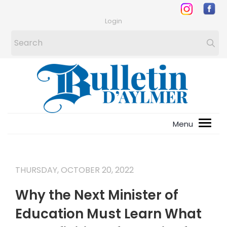
Login
THURSDAY, OCTOBER 20, 2022
Why the Next Minister of
Education Must Learn What