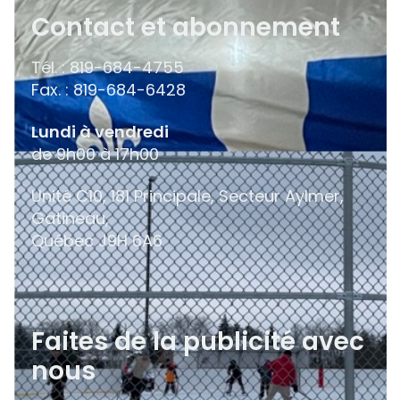
Contact et abonnement
Tél. : 819-684-4755
Fax. : 819-684-6428
Lundi à vendredi
de 9h00 à 17h00
Unité C10, 181 Principale, Secteur Aylmer,
Gatineau,
Québec
J9H 6A6
Faites de la publicité avec
nous