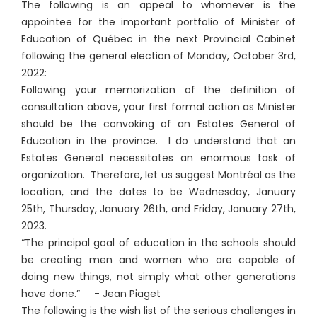
The following is an appeal to whomever is the
appointee for the important portfolio of Minister of
Education of Québec in the next Provincial Cabinet
following the general election of Monday, October 3rd,
2022:
Following your memorization of the definition of
consultation above, your first formal action as Minister
should be the convoking of an Estates General of
Education in the province. I do understand that an
Estates General necessitates an enormous task of
organization. Therefore, let us suggest Montréal as the
location, and the dates to be Wednesday, January
25th, Thursday, January 26th, and Friday, January 27th,
2023.
“The principal goal of education in the schools should
be creating men and women who are capable of
doing new things, not simply what other generations
have done.” - Jean Piaget
The following is the wish list of the serious challenges in