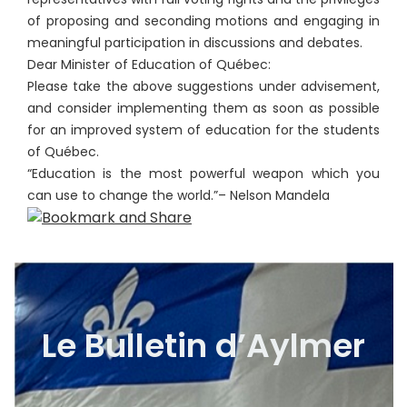
of proposing and seconding motions and engaging in
meaningful participation in discussions and debates.
Dear Minister of Education of Québec:
Please take the above suggestions under advisement,
and consider implementing them as soon as possible
for an improved system of education for the students
of Québec.
“Education is the most powerful weapon which you
can use to change the world.”– Nelson Mandela
Le Bulletin d’Aylmer