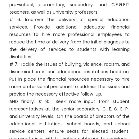
pre-school, elementary, secondary, and C.E.G.E.P.
teachers, as well as university professors.
# 6. Improve the delivery of special education
services. Provide additional adequate financial
resources to hire more professional employees to
reduce the time of delivery from the initial diagnosis to
the delivery of services to students with learning
disabilities.
# 7: Tackle the issues of bullying, violence, racism, and
discrimination in our educational institutions head on.
Put in place the financial resources necessary to hire
more professional personnel to address the issues and
provide the necessary effective follow-up.
AND finally: # 8: Seek more input from student
representatives at the senior secondary, C. E. G. E. P.,
and university levels. On the boards of directors of the
educational institutions, school boards, and school
service centers, ensure seats for elected student
representatives with full voting rights and the privileges