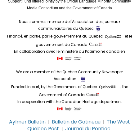
Support Fund offered jointly by the Official Language Minority Community
Media Consortium and the Government of Canada
Nous sommes membre de l'Association des journaux
communautaires du Québec.
Financé, en partie, par le gouvernement du Québec
et le
gouvernement du Canada
.
En collaboration avec le ministère du Patrimoine canadien
.
We are a member of the Quebec Community Newspaper
Association.
Funded, in part, by the Government of Quebec
, the
Government of Canada
.
In cooperation with the Canadian Heritage department
.
Aylmer Bulletin
Bulletin de Gatineau
The West
|
|
Quebec Post
Journal du Pontiac
|