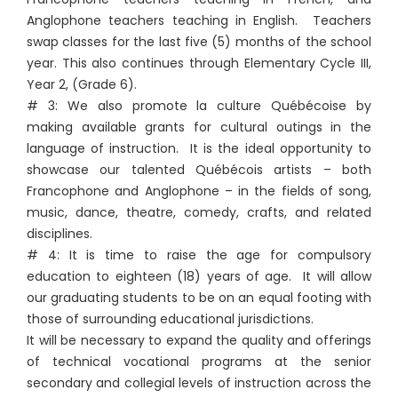
Anglophone teachers teaching in English. Teachers
swap classes for the last five (5) months of the school
year. This also continues through Elementary Cycle III,
Year 2, (Grade 6).
# 3: We also promote la culture Québécoise by
making available grants for cultural outings in the
language of instruction. It is the ideal opportunity to
showcase our talented Québécois artists – both
Francophone and Anglophone – in the fields of song,
music, dance, theatre, comedy, crafts, and related
disciplines.
# 4: It is time to raise the age for compulsory
education to eighteen (18) years of age. It will allow
our graduating students to be on an equal footing with
those of surrounding educational jurisdictions.
It will be necessary to expand the quality and offerings
of technical vocational programs at the senior
secondary and collegial levels of instruction across the