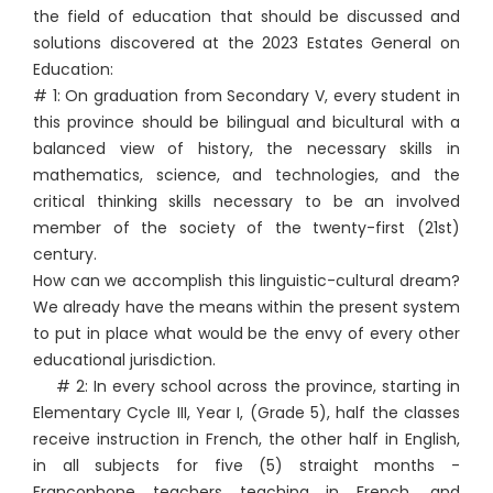
the field of education that should be discussed and
solutions discovered at the 2023 Estates General on
Education:
# 1: On graduation from Secondary V, every student in
this province should be bilingual and bicultural with a
balanced view of history, the necessary skills in
mathematics, science, and technologies, and the
critical thinking skills necessary to be an involved
member of the society of the twenty-first (21st)
century.
How can we accomplish this linguistic-cultural dream?
We already have the means within the present system
to put in place what would be the envy of every other
educational jurisdiction.
# 2: In every school across the province, starting in
Elementary Cycle III, Year I, (Grade 5), half the classes
receive instruction in French, the other half in English,
in all subjects for five (5) straight months -
Francophone teachers teaching in French, and