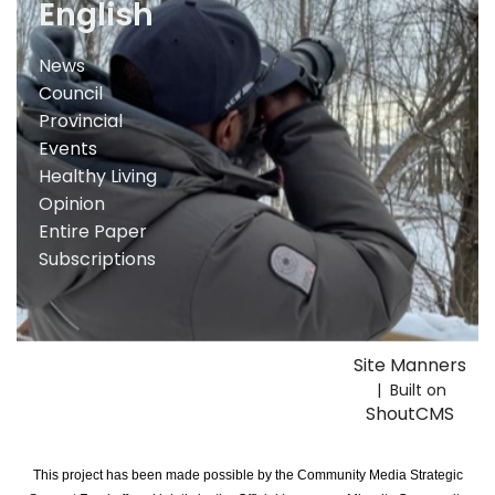
English
News
Council
Provincial
Events
Healthy Living
Opinion
Entire Paper
Subscriptions
Site Manners
| Built on
ShoutCMS
This project has been made possible by the Community Media Strategic