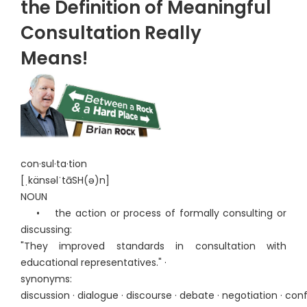
the Definition of Meaningful
Consultation Really
Means!
con·sul·ta·tion
[ˌkänsəlˈtāSH(ə)n]
NOUN
• the action or process of formally consulting or
discussing:
"They improved standards in consultation with
educational representatives." ·
synonyms:
discussion · dialogue · discourse · debate · negotiation · con